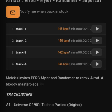
Notify me when back in stock
145 bpm
B minor
1
track-1
00:02:02
140 bpm
F minor
2
track-2
00:02:02
142 bpm
A minor
3
track-3
00:02:02
146 bpm
B minor
4
track-4
00:02:02
Molekul invites PERC Myler and Randomer to remix Airod. A
bloody masterpiece !!!!
TRACKLISTING
A1 - Universe Of 90's Techno Parties (Original)