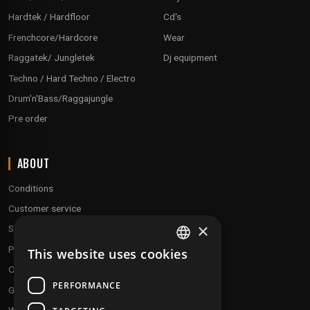
Hardtek / Hardfloor
Cd's
Frenchcore/Hardcore
Wear
Raggatek/ Jungletek
Dj equipment
Techno / Hard Techno / Electro
Drum'n'Bass/Raggajungle
Pre order
ABOUT
Conditions
Customer service
×
Shipping & Returns
Payment methods
This website uses cookies
FRENCH
Our fidelity program
ENGLISH
PERFORMANCE
Gift discs