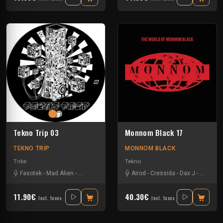
Tekno Trip 03
Monnom Black 17
TEKNO TRIP
MONNOM BLACK
Tribe
Tekno
Fasotek
-
Mad Alien
-
Raptatek
Airod
-
Cressida
-
Dax J
-
Drax
-
Ga
11.90€
40.30€
Incl. taxes
Incl. taxes