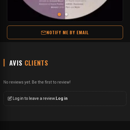
NOTIFY ME BY EMAIL
AVIS
CLIENTS
No reviews yet. Be the first to review!
Log in to leave a review.
Log in