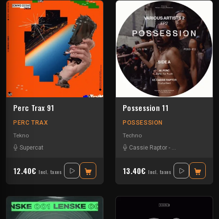
Perc Trax 91
Possession 11
PERC TRAX
POSSESSION
Tekno
Techno
Supercat
Cassie Raptor
-
False Witness
-
H
12.40€
13.40€
Incl. taxes
Incl. taxes