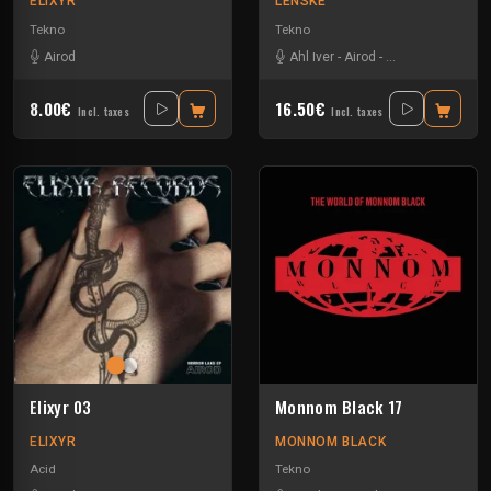
ELIXYR
LENSKE
Tekno
Tekno
Airod
Ahl Iver
-
Airod
-
Amelie Lens
-
Far
8.00€
16.50€
Incl. taxes
Incl. taxes
Elixyr 03
Monnom Black 17
ELIXYR
MONNOM BLACK
Acid
Tekno