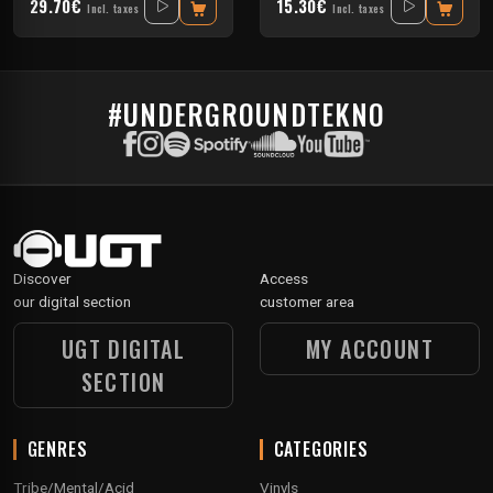
29.70€
15.30€
Incl. taxes
Incl. taxes
#UNDERGROUNDTEKNO
Discover
Access
our digital section
customer area
UGT DIGITAL
MY ACCOUNT
SECTION
GENRES
CATEGORIES
Tribe/Mental/Acid
Vinyls