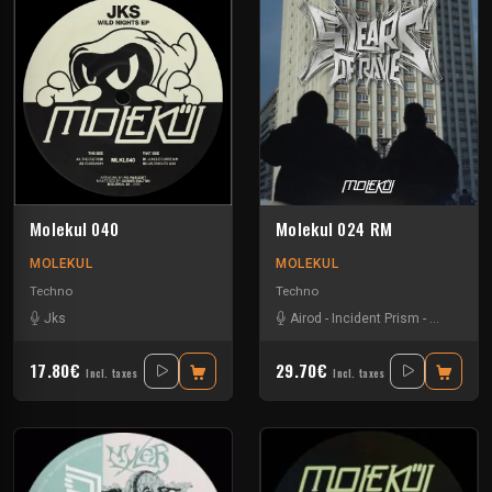
Molekul 040
Molekul 024 RM
MOLEKUL
MOLEKUL
Techno
Techno
Jks
Airod
-
Incident Prism
-
Jks
-
Luc
17.80€
29.70€
Incl. taxes
Incl. taxes