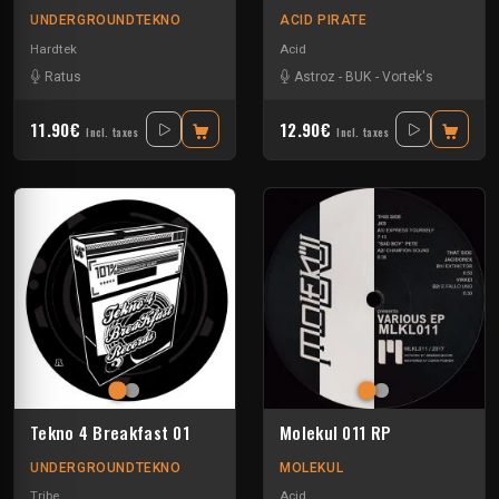
UNDERGROUNDTEKNO
ACID PIRATE
Hardtek
Acid
Ratus
Astroz
-
BUK
-
Vortek's
11.90€
12.90€
Incl. taxes
Incl. taxes
Tekno 4 Breakfast 01
Molekul 011 RP
UNDERGROUNDTEKNO
MOLEKUL
Tribe
Acid