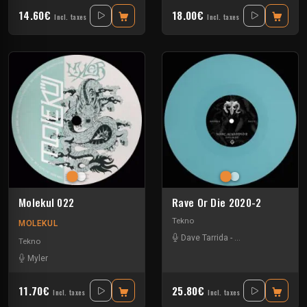
14.60€
18.00€
Incl. taxes
Incl. taxes
Molekul 022
Rave Or Die 2020-2
Tekno
MOLEKUL
Dave Tarrida
-
Marc Acardipane
-
Tekno
Myler
11.70€
25.80€
Incl. taxes
Incl. taxes