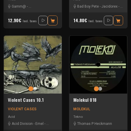
Gamm@
-
Insane Teknology
-
Ks23
-
Nevrotek
Bad Boy Pete
-
Perepo
-
Jacidorex
-
Jks
-
12.90€
14.80€
Incl. taxes
Incl. taxes
Violent Cases 10.1
Molekul 018
VIOLENT CASES
MOLEKUL
Acid
Tekno
Acid Division
-
Emel
-
Erlenmeyer
-
Wanorde
Thomas P Heckmann