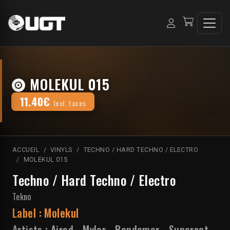
MOLEKUL 015
11.40€
Incl. taxes
ACCUEIL
VINYLS
TECHNO / HARD TECHNO / ELECTRO
MOLEKUL 015
Techno / Hard Techno / Electro
Tekno
Label :
Molekul
Artists :
Airod
-
Myler
-
Randomer
-
Supercat