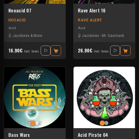
Neoacid 07
Rave Alert 16
NEOACID
RAVE ALERT
Acid
Acid
Jacidorex & More
Jacidorex
-
Mr. Gasmask
16.90€
26.90€
Incl. taxes
Incl. taxes
Bass Wars
Acid Pirate 04