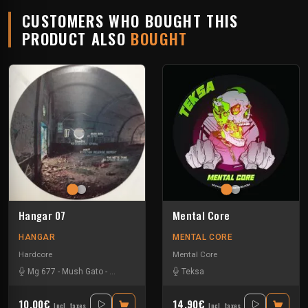
CUSTOMERS WHO BOUGHT THIS
PRODUCT ALSO
BOUGHT
Hangar 07
Mental Core
HANGAR
MENTAL CORE
Hardcore
Mental Core
Mg 677
-
Mush Gato
-
Pas Nette Tribe
-
Tommers
Teksa
10.00€
14.90€
Incl. taxes
Incl. taxes