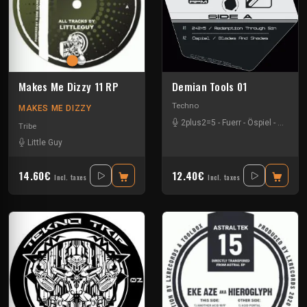
Makes Me Dizzy 11 RP
Demian Tools 01
Techno
MAKES ME DIZZY
2plus2=5
-
Fuerr
-
Öspiel
-
Pavel K
Tribe
Little Guy
14.60€
12.40€
Incl. taxes
Incl. taxes