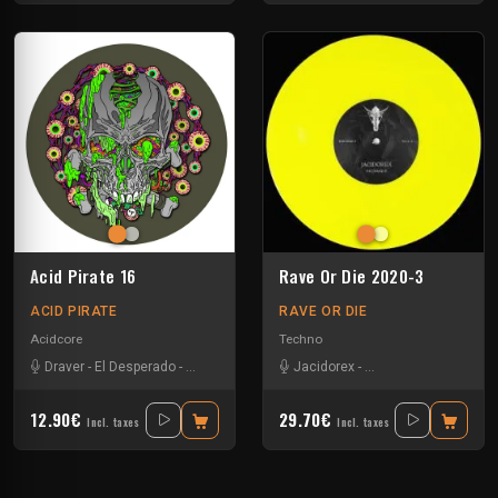
Acid Pirate 16
Rave Or Die 2020-3
ACID PIRATE
RAVE OR DIE
Acidcore
Techno
Draver
-
El Desperado
-
Vortek's
Jacidorex
-
Minimum Syndicat
-
P
12.90€
29.70€
Incl. taxes
Incl. taxes