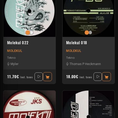
Molekul 022
Molekul 018
MOLEKUL
MOLEKUL
Tekno
Tekno
Myler
Thomas P Heckmann
11.70€
18.00€
Incl. taxes
Incl. taxes