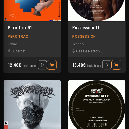
Perc Trax 91
Possession 11
PERC TRAX
POSSESSION
Tekno
Techno
Supercat
Cassie Raptor
-
False Witness
-
H
12.40€
13.40€
Incl. taxes
Incl. taxes