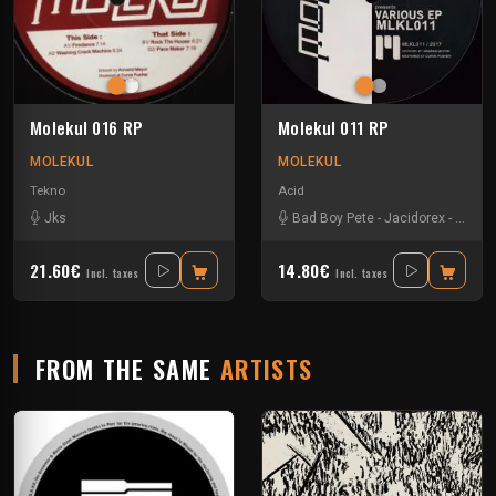
Molekul 016 RP
Molekul 011 RP
MOLEKUL
MOLEKUL
Tekno
Acid
Jks
Bad Boy Pete
-
Jacidorex
-
Jks
-
21.60€
14.80€
Incl. taxes
Incl. taxes
FROM THE SAME
ARTISTS