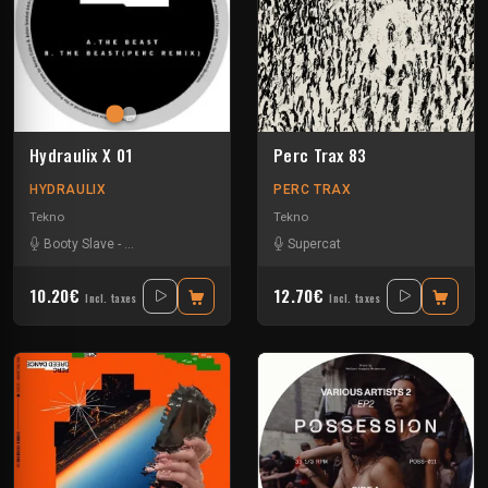
Hydraulix X 01
Perc Trax 83
HYDRAULIX
PERC TRAX
Tekno
Tekno
Booty Slave
-
D.A.V.E The Drummer
-
Supercat
Supercat
10.20€
12.70€
Incl. taxes
Incl. taxes