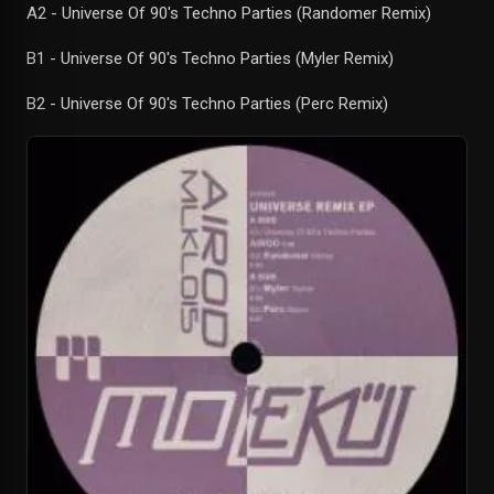
A2 - Universe Of 90's Techno Parties (Randomer Remix)
B1 - Universe Of 90's Techno Parties (Myler Remix)
B2 - Universe Of 90's Techno Parties (Perc Remix)