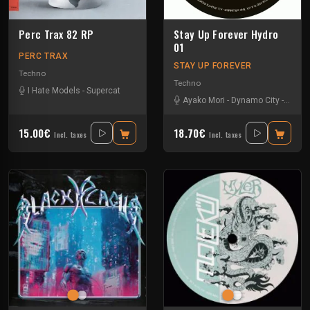
Perc Trax 82 RP
Stay Up Forever Hydro
01
PERC TRAX
STAY UP FOREVER
Techno
Techno
I Hate Models
-
Supercat
Ayako Mori
-
Dynamo City
-
Miss 
15.00€
18.70€
Incl. taxes
Incl. taxes