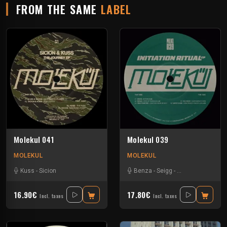
FROM THE SAME
LABEL
Molekul 041
Molekul 039
MOLEKUL
MOLEKUL
Kuss
-
Sicion
Benza
-
Seigg
-
Tino Troster
-
Vil
16.90€
17.80€
Incl. taxes
Incl. taxes