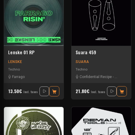
Lenske 01 RP
Suara 459
LENSKE
SUARA
Techno
Techno
Farrago
Confidential Recipe
-
Gene Richar
13.50€
21.80€
Incl. taxes
Incl. taxes