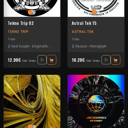
Tekno Trip 02
Astral Tek 15
TEKNO TRIP
ASTRAL TEK
Tribe
Tribe
beat kouple
-
Enigmatik
-
Gamm@
-
Mad Alien
Ekeaze
-
Mala Addictik
-
Hieroglyph
12.90€
10.20€
Incl. taxes
Incl. taxes