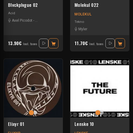
Blvckplvgue 02
Molekul 022
Acid
MOLEKUL
Axel Picodot
-
Charles Fenckler
-
Myler
-
Ossian
Tekno
Myler
13.90€
11.70€
Incl. taxes
Incl. taxes
Elixyr 01
Lenske 10