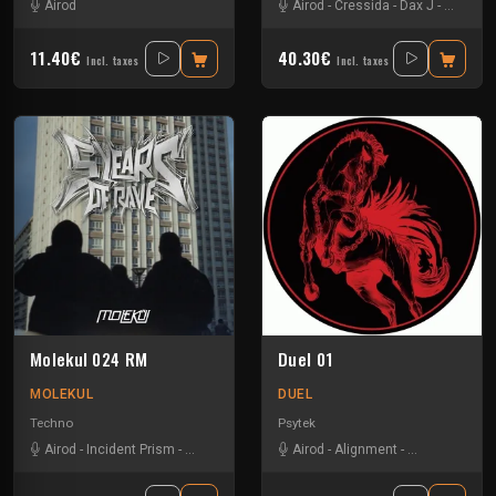
Airod
Airod
-
Cressida
-
Dax J
-
Drax
-
Ga
11.40€
40.30€
Incl. taxes
Incl. taxes
Molekul 024 RM
Duel 01
MOLEKUL
DUEL
Techno
Psytek
Airod
-
Incident Prism
-
Jks
-
Lucass P
-
Mayeul
Airod
-
-
Alignment
Pavel K Novalis
-
Six Ou Sept
-
T