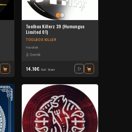
Toolbox Killerz 39 (Humungus
Limited 01)
TOOLBOX KILLER
Hardtek
Osmik
14.10€
Incl. taxes