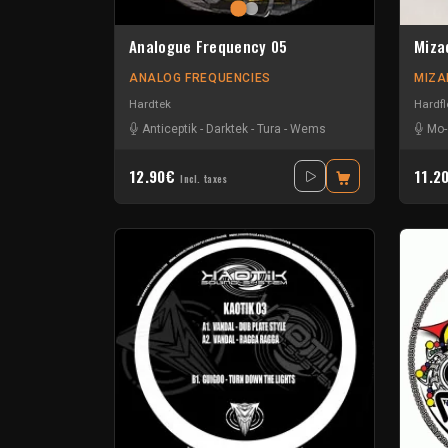
Analogue Frequency 05
Miza
ANALOG FREQUENCIES
MIZA
Hardtek
Hardfl
Anticeptik
-
Darktek
-
Tura
-
Wems
Mo-
12.90€
11.2
Incl. taxes