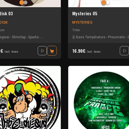
disk 03
Mysteries 05
DISK
MYSTERIES
oor
Tribe
ogwai
-
Shmirlap
-
Sparks
-
Tkc And Psyflo
Bass Température
-
Pneumatix
-
0€
16.90€
Incl. taxes
Incl. taxes