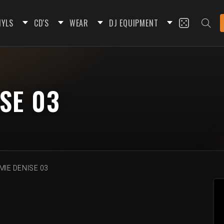
NYLS
CD'S
WEAR
DJ EQUIPMENT
SE 03
IE DENISE 03