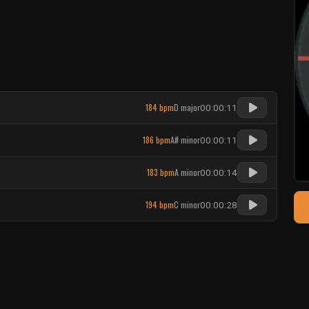
184 bpm
D major
00:00:11
186 bpm
A# minor
00:00:11
183 bpm
A minor
00:00:14
194 bpm
C minor
00:00:28