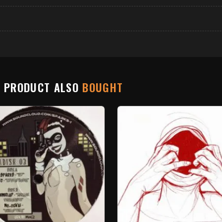
S PRODUCT ALSO
BOUGHT