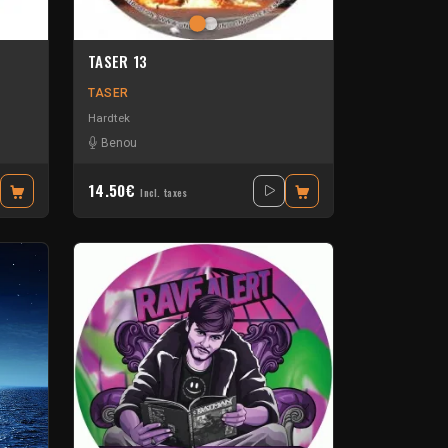
TASER 13
TASER
Hardtek
assmeister
-
Neko
Benou
14.50€
Incl. taxes