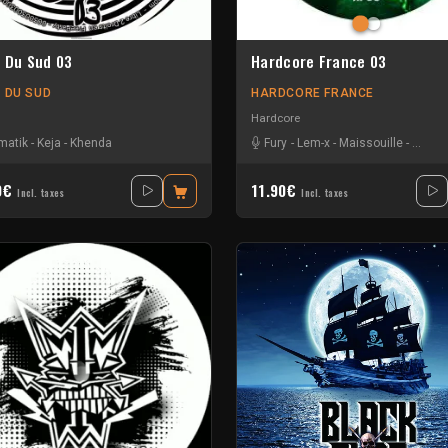
e Du Sud 03
Hardcore France 03
E DU SUD
HARDCORE FRANCE
Hardcore
matik
-
Keja
-
Khenda
Fury
-
Lem-x
-
Maissouille
-
Mr. B
0€
11.90€
Incl. taxes
Incl. taxes