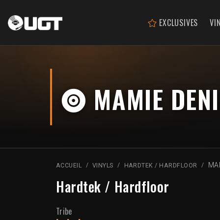
EXCLUSIVES
VI
MAMIE DENI
MAM
ACCUEIL
VINYLS
HARDTEK / HARDFLOOR
Hardtek / Hardfloor
Tribe