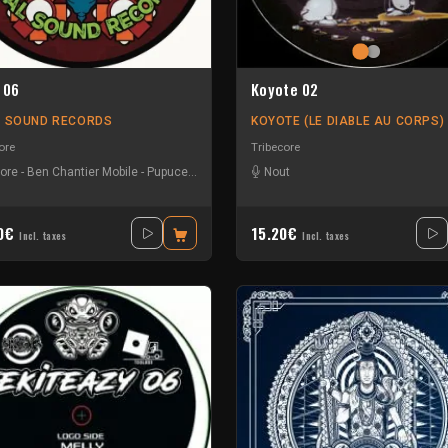
 06
Koyote 02
L SOUND RECORDS
KOYOTE (LE DIABLE AU CORPS)
ore
Tribecore
core
-
Ben Chantier Mobile
-
Pupuce
-
Radium
Nout
40€
15.20€
Incl. taxes
Incl. taxes