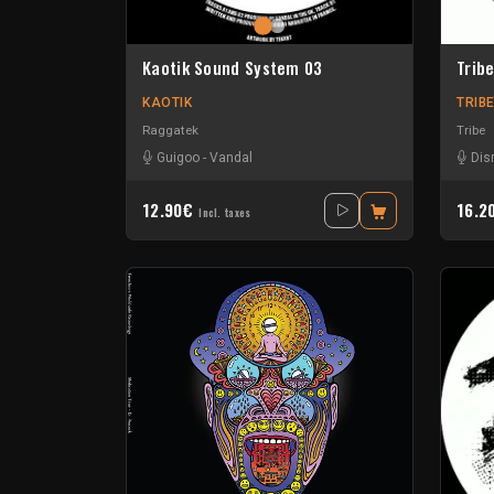
Kaotik Sound System 03
Trib
KAOTIK
TRIB
Raggatek
Tribe
Guigoo
-
Vandal
Dis
12.90€
16.2
Incl. taxes