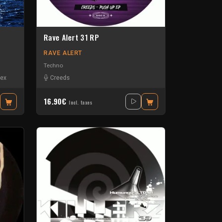
Rave Alert 31 RP
RAVE ALERT
Techno
ex
Creeds
16.90€
Incl. taxes