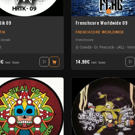
tik 09
Frenchcore Worldwide 09
TIK
FRENCHCORE WORLDWIDE
o break
Frenchcore
t
Creeds
-
Dr. Peacock
-
JKLL
-
Vern
0€
14.90€
Incl. taxes
Incl. taxes