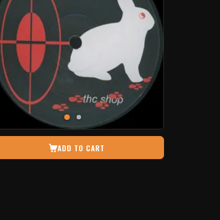
ADD TO CART