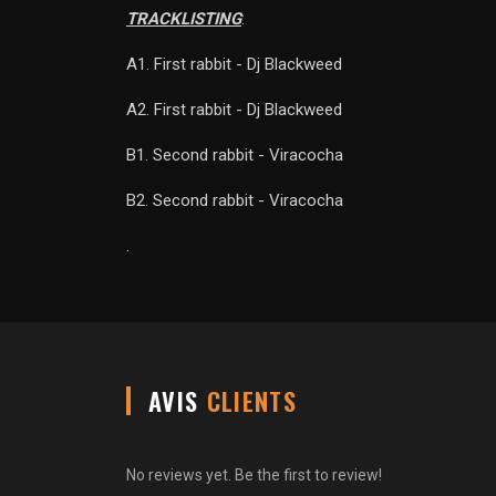
TRACKLISTING
:
A1. First rabbit - Dj Blackweed
A2. First rabbit - Dj Blackweed
B1. Second rabbit - Viracocha
B2. Second rabbit - Viracocha
.
AVIS
CLIENTS
No reviews yet. Be the first to review!