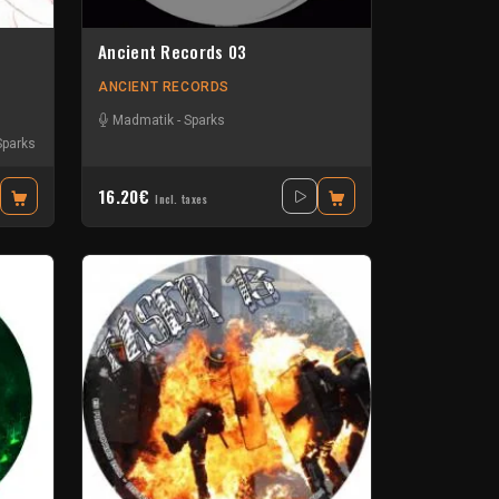
Ancient Records 03
ANCIENT RECORDS
Madmatik
-
Sparks
Sparks
16.20€
Incl. taxes