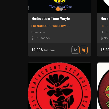
Medication Time Vinyle
Here
FRENCHCORE WORLDWIDE
HERE
Frenchcore
Electr
Dr. Peacock
Nou
79.90€
15.9
Incl. taxes