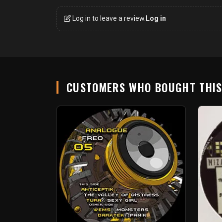
Log in to leave a review.
Log in
CUSTOMERS WHO BOUGHT THI