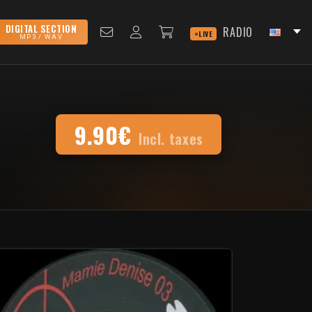
DIGITAL SECTION
RADIO
LIVE
MP3 / WAV
9.90€
Incl. taxes