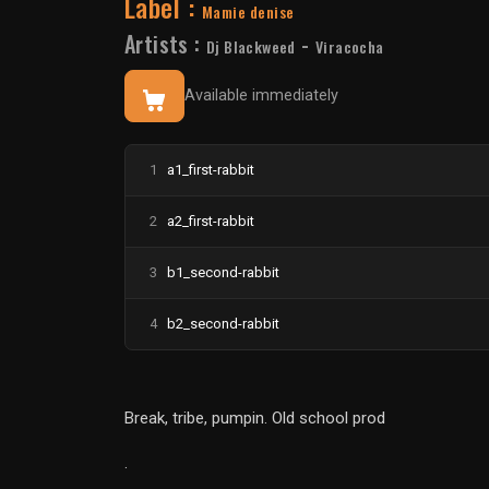
Label :
Mamie denise
Artists :
-
Dj Blackweed
Viracocha
Available immediately
1
a1_first-rabbit
2
a2_first-rabbit
3
b1_second-rabbit
4
b2_second-rabbit
Break, tribe, pumpin. Old school prod
.