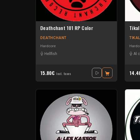
Deathchant 101 RP Color
Tikal
DEATHCHANT
TIKA
Hardcore
Hardc
Hellfish
Al 
15.80€
14.
Incl. taxes