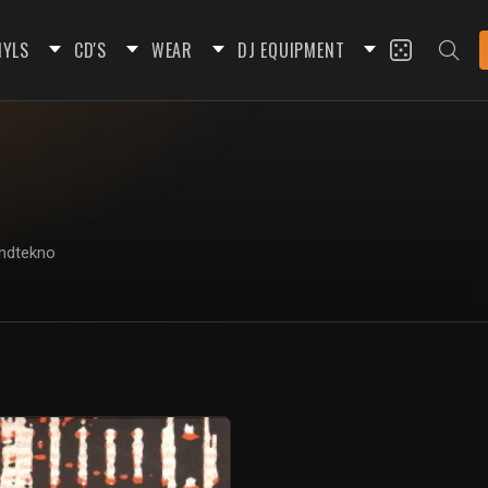
NYLS
CD'S
WEAR
DJ EQUIPMENT
undtekno