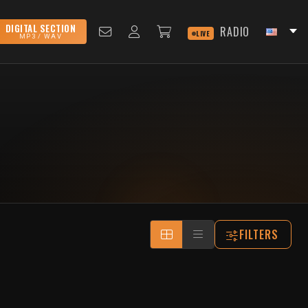
DIGITAL SECTION
RADIO
LIVE
MP3 / WAV
FILTERS