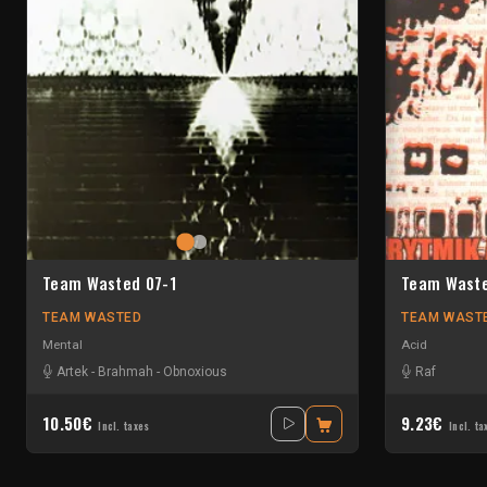
Team Wasted 07-1
Team Waste
TEAM WASTED
TEAM WAST
Mental
Acid
Artek
-
Brahmah
-
Obnoxious
Raf
10.50€
9.23€
Incl. taxes
Incl. ta