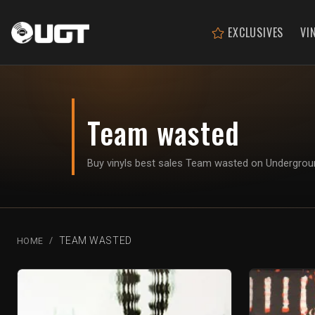
EXCLUSIVES
VI
Team wasted
Buy vinyls best sales Team wasted on Undergro
TEAM WASTED
HOME