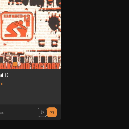
d 13
ED
xes