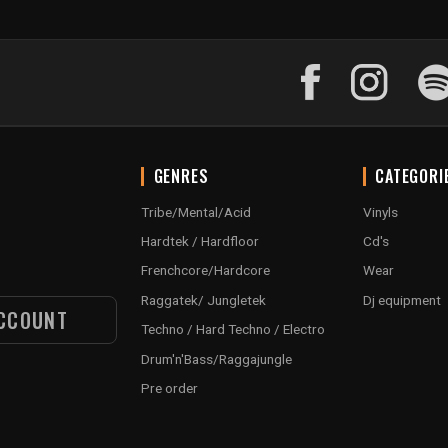
GENRES
CATEGORI
Tribe/Mental/Acid
Vinyls
Hardtek / Hardfloor
Cd's
Frenchcore/Hardcore
Wear
Raggatek/ Jungletek
Dj equipment
CCOUNT
Techno / Hard Techno / Electro
Drum'n'Bass/Raggajungle
Pre order