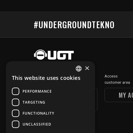
#UNDERGROUNDTEKNO
×
Discover
Access
This website uses cookies
FRENCH
our digital section
customer area
ENGLISH
PERFORMANCE
UGT DIGITAL
MY A
SECTION
TARGETING
FUNCTIONALITY
UNCLASSIFIED