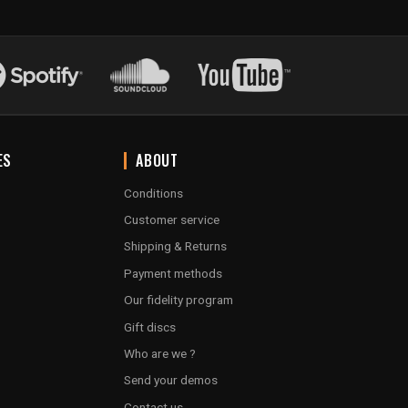
ES
ABOUT
Conditions
Customer service
Shipping & Returns
Payment methods
Our fidelity program
Gift discs
Who are we ?
Send your demos
Contact us