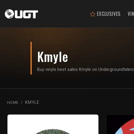
EXCLUSIVES
VI
Kmyle
Buy vinyls best sales Kmyle on Undergroundtekn
KMYLE
HOME