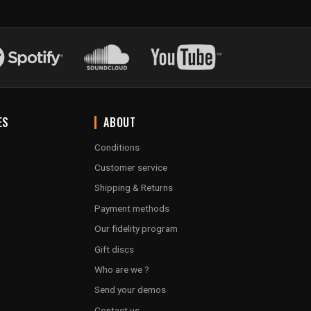
ES
ABOUT
Conditions
Customer service
Shipping & Returns
Payment methods
Our fidelity program
Gift discs
Who are we ?
Send your demos
Contact us