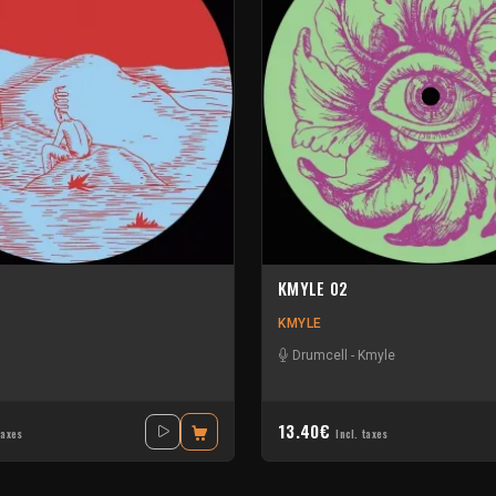
KMYLE 02
KMYLE
Drumcell
-
Kmyle
13.40€
taxes
Incl. taxes