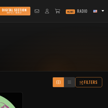
DIGITAL SECTION
RADIO
LIVE
MP3 / WAV
FILTERS