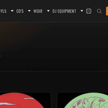
NYLS
CD'S
WEAR
DJ EQUIPMENT
o