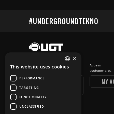
#UNDERGROUNDTEKNO
×
Discover
Access
This website uses cookies
FRENCH
our digital section
customer area
ENGLISH
PERFORMANCE
UGT DIGITAL
MY A
SECTION
TARGETING
FUNCTIONALITY
UNCLASSIFIED