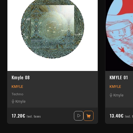
Kmyle 08
KMYLE 01
KMYLE
KMYLE
Techno
Kmyle
Kmyle
17.20€
13.40€
Incl. taxes
Incl. 