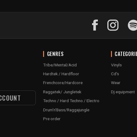
GENRES
CATEGORI
Tribe/Mental/Acid
Vinyls
Hardtek / Hardfloor
Cd's
Frenchcore/Hardcore
Wear
Raggatek/ Jungletek
Dj equipment
CCOUNT
Techno / Hard Techno / Electro
Drum'n'Bass/Raggajungle
Pre order