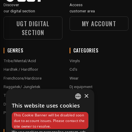
Discover
Access
our digital section
customer area
UGT DIGITAL
MY ACCOUNT
SECTION
GENRES
CATEGORIES
Tribe/Mental/Acid
Vinyls
Hardtek / Hardfloor
Cd's
Frenchcore/Hardcore
Wear
Raggatek/ Jungletek
Dj equipment
×
Techno / Hard Techno / Electro
Drum'n'Bass/Raggajungle
This website uses cookies
FRENCH
Pre order
This Cookie Banner will be disabled soon
ENGLISH
due to account issues. Please contact the
site owner to resolve.
ABOUT
We use cookies to personalise content, ads