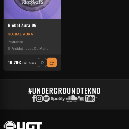
Global Aura 06
GLOBAL AURA
Psytrance
Antidot
-
Jape Du Marie
16.20€
Incl. taxes
#UNDERGROUNDTEKNO