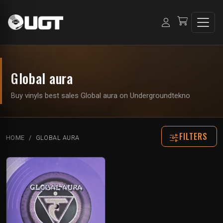
Global aura
Buy vinyls best sales Global aura on Undergroundtekno
FILTERS
HOME
GLOBAL AURA