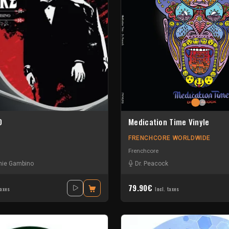
0
Medication Time Vinyle
FRENCHCORE WORLDWIDE
Frenchcore
hie Gambino
Dr. Peacock
79.90€
taxes
Incl. taxes