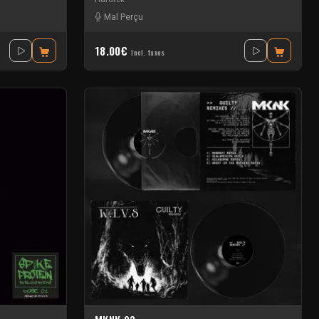
Mal Perçu
18.00€
Incl. taxes