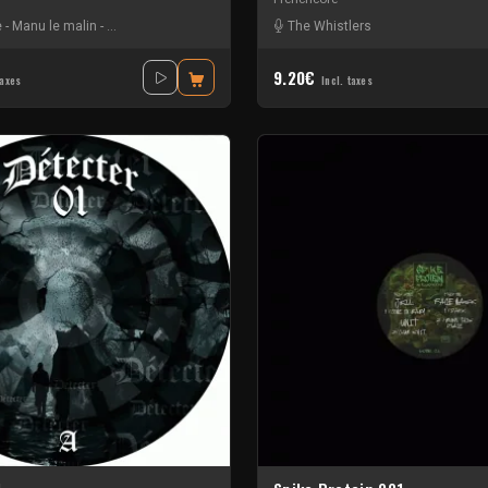
e
-
Manu le malin
-
The DJ Producer
-
Vitalic
The Whistlers
9.20€
taxes
Incl. taxes