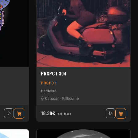
PRSPCT 304
PRSPCT
Hardcore
Catscan
-
Killbourne
18.30€
Incl. taxes