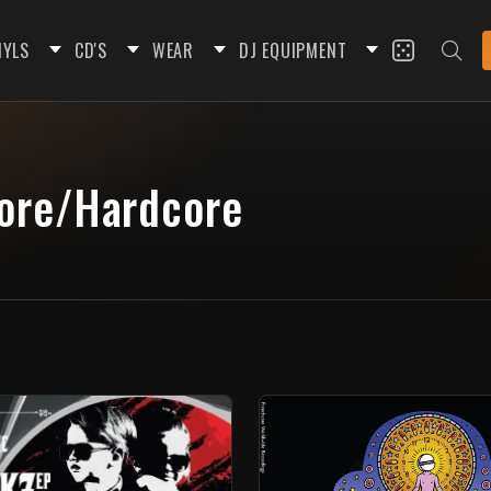
NYLS
CD'S
WEAR
DJ EQUIPMENT
core/Hardcore