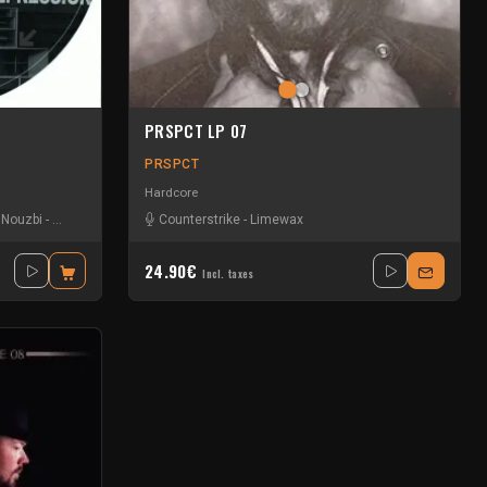
PRSPCT LP 07
PRSPCT
Hardcore
-
Nouzbi
-
Radium
Counterstrike
-
Limewax
24.90€
Incl. taxes