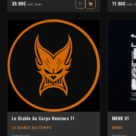
39.90€
11.90€
Incl. taxes
Incl. 
Le Diable Au Corps Remixes 11
MKNK 01
LE DIABLE AU CORPS
MKNK
Frenchcore
Hardcore