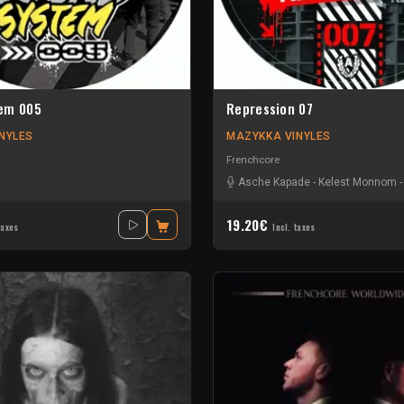
em 005
Repression 07
NYLES
MAZYKKA VINYLES
Frenchcore
Asche Kapade
-
Kelest Monnom
19.20€
taxes
Incl. taxes