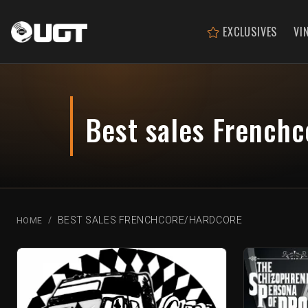
EXCLUSIVES
VI
Best sales French
BEST SALES FRENCHCORE/HARDCORE
HOME