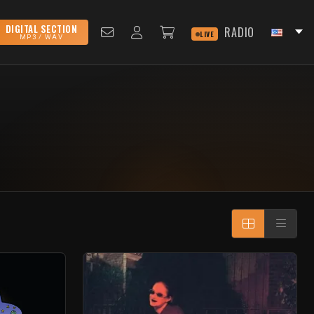
DIGITAL SECTION
RADIO
LIVE
MP3 / WAV