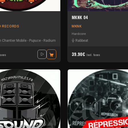
MKNK 04
D RECORDS
MKNK
Hardcore
 Chantier Mobile
-
Pupuce
-
Radium
Rabbeat
39.90€
taxes
Incl. taxes