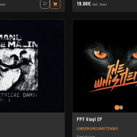
19.00€
taxes
Incl. taxes
PPF Vinyl EP
UNDERGROUNDTEKNO
Frenchcore