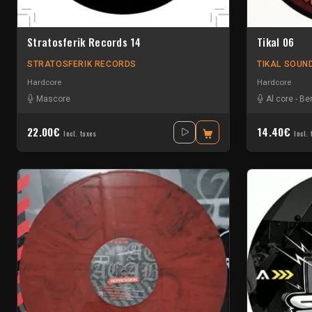
Stratosferik Records 14
Tikal 06
STRATOSFERIK RECORDS
TIKAL SOUN
Hardcore
Hardcore
Mascore
Al core
-
Ben
22.00€
14.40€
Incl. taxes
Incl. 