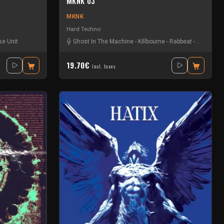
MKNK 03
MKNK
Hard Techno
e Unit
Ghost In The Machine
-
Killbourne
-
Rabbeat
-
Scalamer
19.70€
Incl. taxes