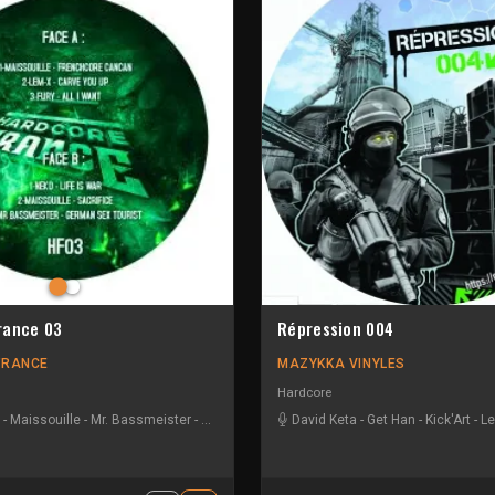
rance 03
Répression 004
FRANCE
MAZYKKA VINYLES
Hardcore
-
Maissouille
-
Mr. Bassmeister
-
Neko
David Keta
-
Get Han
-
Kick'Art
-
Le
radiate
-
MBK
-
Nightshift
-
Vandal!sm