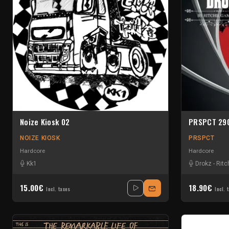
Noize Kiosk 02
PRSPCT 29
NOIZE KIOSK
PRSPCT
Hardcore
Hardcore
Kk1
Drokz
-
Ritc
15.00€
18.90€
Incl. taxes
Incl. 