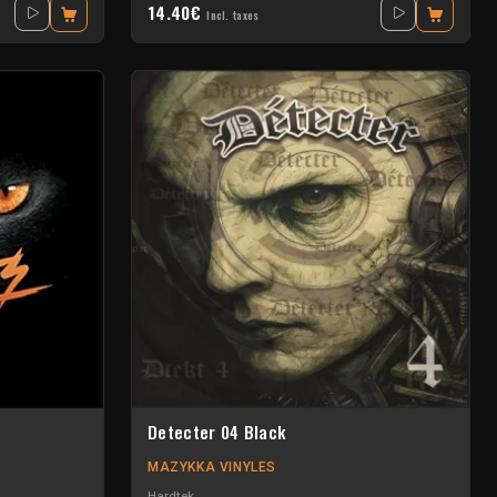
14.40€
Incl. taxes
Detecter 04 Black
MAZYKKA VINYLES
Hardtek