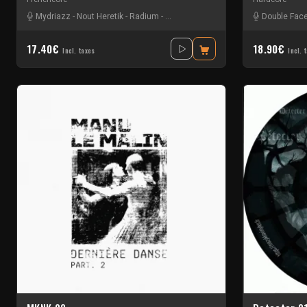
Mydriazz
-
Nout Heretik
-
Radium
-
The Braindrillerz
-
The Sickest Squad
Double Fac
17.40€
18.90€
Incl. taxes
Incl. 