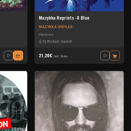
Mazykka Reprints -8 Blue
MAZYKKA VINYLES
Hardcore
Dj Wicked
-
Kastet
21.20€
Incl. taxes