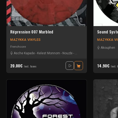
Répression 007 Marbled
Sound Syst
MAZYKKA VINYLES
MAZYKKA VI
Frenchcore
Akouphen
Asche Kapade
-
Kelest Monnom
-
Nouzbi
-
Radium
20.00€
14.90€
Incl. taxes
Incl. 