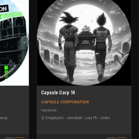
Capsule Corp 14
CAPSULE CORPORATION
Hardcore
eroy
Empatysm
-
Jamalski
-
Lory Ph
-
Uniko