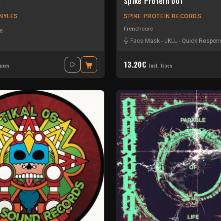
1
Spike Protein 001
NYLES
SPIKE PROTEIN RECORDS
Frenchcore
e
Face Mask
-
JKLL
-
Quick Respons
13.20€
taxes
Incl. taxes