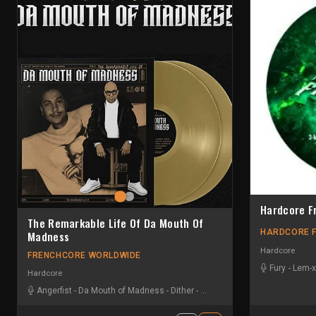
Hardcore F
The Remarkable Life Of Da Mouth Of
HARDCORE 
Madness
Hardcore
FRENCHCORE WORLDWIDE
Fury
-
Lem-x
Hardcore
Angerfist
-
Da Mouth of Madness
-
Dither
-
Dr. Peacock
-
DRS
-
Furyan
-
Ir