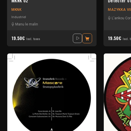
MKNK 02
Detecter 0
MKNK
MAZYKKA VI
Industriel
L'ankou Cor
Manu le malin
19.50€
19.50€
Incl. taxes
Incl. 