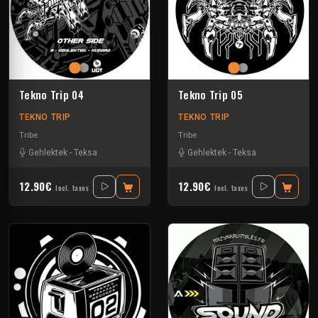
Tekno Trip 04
Tekno Trip 05
TEKNO TRIP
TEKNO TRIP
Tribe
Tribe
Gehlektek
-
Teksa
Gehlektek
-
Teksa
12.90€
12.90€
Incl. taxes
Incl. taxes