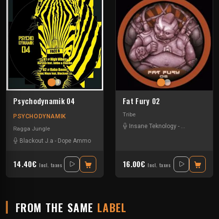
Psychodynamik 04
Fat Fury 02
Tribe
PSYCHODYNAMIK
Insane Teknology
-
Park In Sound
Ragga Jungle
Blackout J.a
-
Dope Ammo
-
Ed Solo
-
Isaac Maya
-
Jahba & Classiko
-
Kurs
14.40€
16.00€
Incl. taxes
Incl. taxes
FROM THE SAME
LABEL