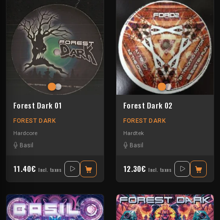
Forest Dark 01
Forest Dark 02
FOREST DARK
FOREST DARK
Hardcore
Hardtek
Basil
Basil
11.40€
12.30€
Incl. taxes
Incl. taxes