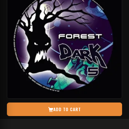
ADD TO CART