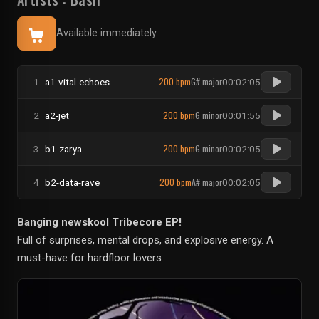
Available immediately
200 bpm
G# major
1
a1-vital-echoes
00:02:05
200 bpm
G minor
2
a2-jet
00:01:55
200 bpm
G minor
3
b1-zarya
00:02:05
200 bpm
A# major
4
b2-data-rave
00:02:05
Banging newskool Tribecore EP!
Full of surprises, mental drops, and explosive energy. A
must-have for hardfloor lovers