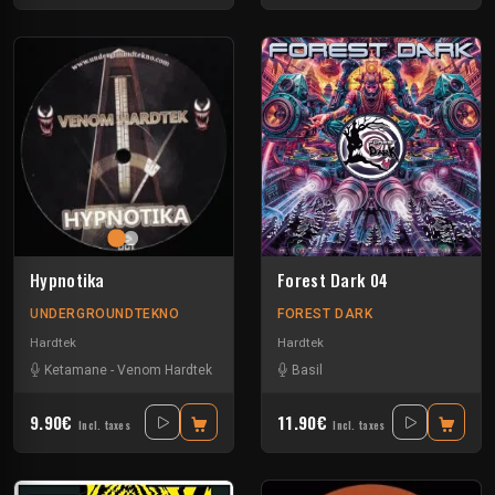
Hypnotika
Forest Dark 04
UNDERGROUNDTEKNO
FOREST DARK
Hardtek
Hardtek
Ketamane
-
Venom Hardtek
Basil
9.90€
11.90€
Incl. taxes
Incl. taxes