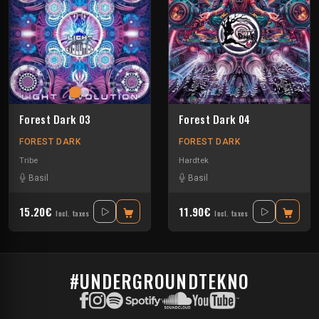
Forest Dark 03
Forest Dark 04
FOREST DARK
FOREST DARK
Tribe
Hardtek
Basil
Basil
15.20€
11.90€
Incl. taxes
Incl. taxes
#UNDERGROUNDTEKNO