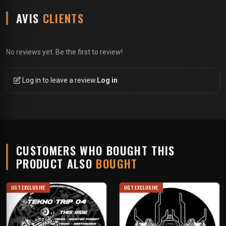
AVIS
CLIENTS
No reviews yet. Be the first to review!
Log in to leave a review.
Log in
CUSTOMERS WHO BOUGHT THIS
PRODUCT ALSO
BOUGHT
UGT EXCLUSIVE
UGT EXCLUSIVE