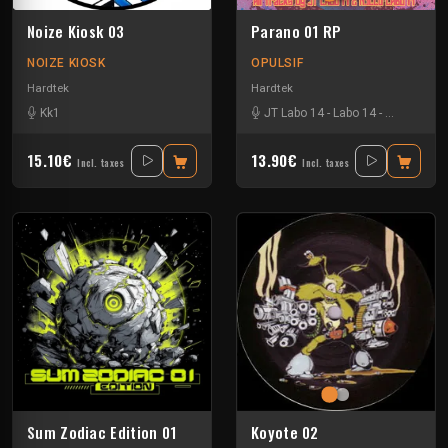
Noize Kiosk 03
Parano 01 RP
NOIZE KIOSK
OPULSIF
Hardtek
Hardtek
Kk1
JT Labo 14
-
Labo 14
-
N3llø Labo 
15.10€
13.90€
Incl. taxes
Incl. taxes
Sum Zodiac Edition 01
Koyote 02