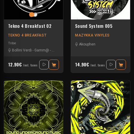
Tekno 4 Breakfast 02
Sound System 005
TEKNO 4 BREAKFAST
MAZYKKA VINYLES
Tribe
Akouphen
Bollini Verdi
-
Gamm@
-
Leonhard
-
Nevrotek
-
Perepo
12.90€
14.90€
Incl. taxes
Incl. taxes