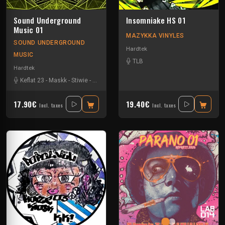
Sound Underground
Insomniake HS 01
Music 01
MAZYKKA VINYLES
SOUND UNDERGROUND
Hardtek
MUSIC
TLB
Hardtek
Keflat 23
-
Maskk
-
Stiwie
-
Xtech
17.90€
19.40€
Incl. taxes
Incl. taxes