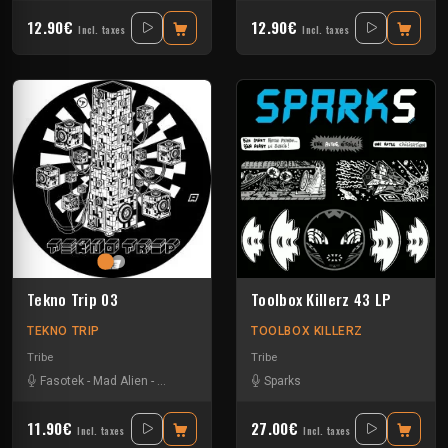
12.90€
12.90€
Incl. taxes
Incl. taxes
Tekno Trip 03
Toolbox Killerz 43 LP
TEKNO TRIP
TOOLBOX KILLERZ
Tribe
Tribe
Fasotek
-
Mad Alien
-
Raptatek
Sparks
11.90€
27.00€
Incl. taxes
Incl. taxes