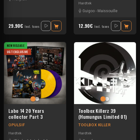
Hardtek
Guigoo
-
Maissouille
29.90€
12.90€
Incl. taxes
Incl. taxes
NEW RELEASE
UGT EXCLUSIVE
Labo 14 20 Years
Toolbox Killerz 39
collector Part 3
(Humungus Limited 01)
OPULSIF
TOOLBOX KILLER
Hardtek
Hardtek