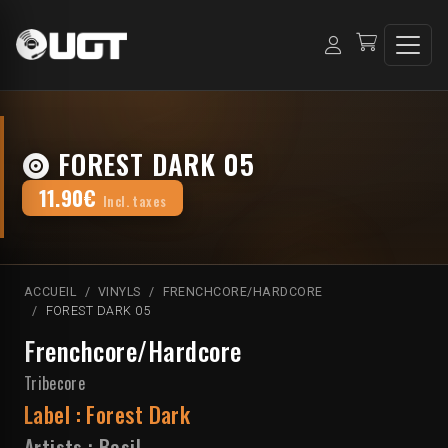
FOREST DARK 05
11.90€
Incl. taxes
ACCUEIL
VINYLS
FRENCHCORE/HARDCORE
FOREST DARK 05
Frenchcore/Hardcore
Tribecore
Label :
Forest Dark
Artists :
Basil