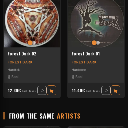
Forest Dark 02
Forest Dark 01
FOREST DARK
FOREST DARK
Hardtek
Hardcore
Basil
Basil
12.30€
11.40€
Incl. taxes
Incl. taxes
FROM THE SAME
ARTISTS