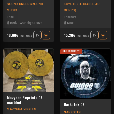
SOUND UNDERGROUND
KOYOTE (LE DIABLE AU
MUSIC
CORPS)
Tribe
Tribecore
Bedz
-
Crunchy Groove
-
Nvrstk
-
Okten
-
Rotek
Nout
16.60€
15.20€
Incl. taxes
Incl. taxes
UGT EXCLUSIVE
Mazykka Reprints 07
marbled
Narkotek 07
MAZYKKA VINYLES
NARKOTEK