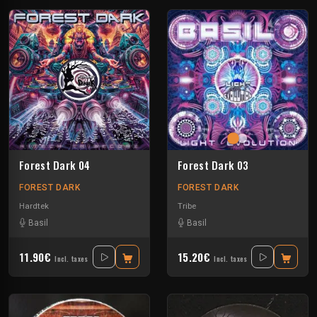
Forest Dark 04
Forest Dark 03
FOREST DARK
FOREST DARK
Hardtek
Tribe
Basil
Basil
11.90€
15.20€
Incl. taxes
Incl. taxes