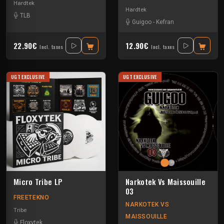
Hardtek
Hardtek
TLB
Guigoo
-
Kefran
22.90€
12.90€
Incl. taxes
Incl. taxes
UGT EXCLUSIVE
UGT EXCLUSIVE
Micro Tribe LP
Narkotek Vs Maissouille
03
FREETEKNO
NARKOTEK VS
Tribe
MAISSOUILLE
Floxytek