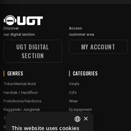
Discover
Access
our digital section
customer area
UGT DIGITAL
MY ACCOUNT
SECTION
GENRES
CATEGORIES
Tribe/Mental/Acid
Vinyls
Hardtek / Hardfloor
Cd's
Frenchcore/Hardcore
Wear
Raggatek/ Jungletek
Dj equipment
×
Techno / Hard Techno / Electro
Drum'n'Bass/Raggajungle
This website uses cookies
FRENCH