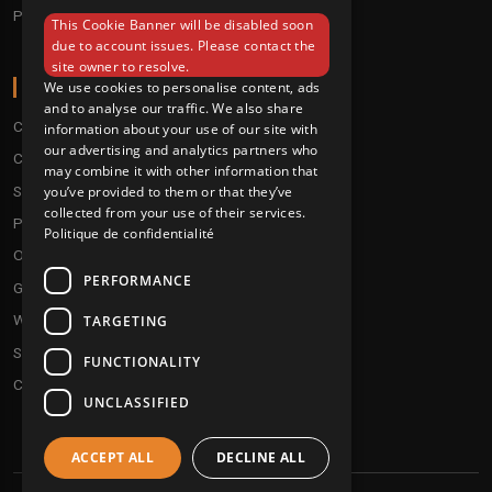
Pre order
This Cookie Banner will be disabled soon
ENGLISH
due to account issues. Please contact the
site owner to resolve.
ABOUT
We use cookies to personalise content, ads
and to analyse our traffic. We also share
Conditions
information about your use of our site with
our advertising and analytics partners who
Customer service
may combine it with other information that
Shipping & Returns
you’ve provided to them or that they’ve
collected from your use of their services.
Payment methods
Politique de confidentialité
Our fidelity program
PERFORMANCE
Gift discs
Who are we ?
TARGETING
Send your demos
FUNCTIONALITY
Contact us
UNCLASSIFIED
ACCEPT ALL
DECLINE ALL