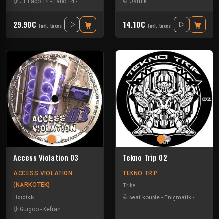
JT Labo 14
-
Labo 14
-
N3llø Labo 14
Osmik
29.90€
14.10€
Incl. taxes
Incl. taxes
Access Violation 03
Tekno Trip 02
ACCESS VIOLATION
TEKNO TRIP
(NARKOTEK)
Tribe
Hardtek
beat kouple
-
Enigmatik
-
Gamm
Guigoo
-
Kefran