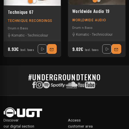
Worldwide Audio 19
Technique 67
WORLDWIDE AUDIO
TECHNIQUE RECORDINGS
Drum n Bass
Drum n Bass
Komatic
-
Technicolour
Komatic
-
Technicolour
8.93€
9.02€
Incl. taxes
Incl. taxes
#UNDERGROUNDTEKNO
Discover
Access
our digital section
customer area