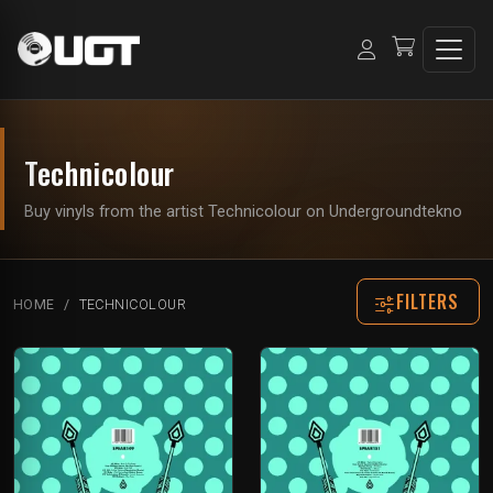
Technicolour
Buy vinyls from the artist Technicolour on Undergroundtekno
FILTERS
HOME
TECHNICOLOUR