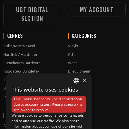
UGT DIGITAL
MY ACCOUNT
SECTION
GENRES
CATEGORIES
Tribe/Mental/Acid
Vinyls
Hardtek / Hardfloor
Cd's
Frenchcore/Hardcore
Wear
Raggatek/ Jungletek
Dj equipment
×
Techno / Hard Techno / Electro
Drum'n'Bass/Raggajungle
This website uses cookies
FRENCH
Pre order
This Cookie Banner will be disabled soon
ENGLISH
due to account issues. Please contact the
site owner to resolve.
ABOUT
We use cookies to personalise content, ads
and to analyse our traffic. We also share
Conditions
information about your use of our site with