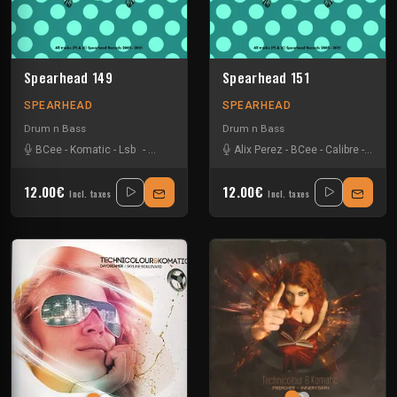
Spearhead 149
Spearhead 151
SPEARHEAD
SPEARHEAD
Drum n Bass
Drum n Bass
BCee
-
Komatic
-
Lsb
-
Mutt
-
Nu Tone
-
Redeyes
Alix Perez
-
Sebastien Leger
-
BCee
-
Calibre
-
-
Techni
Lsb
-
12.00€
12.00€
Incl. taxes
Incl. taxes