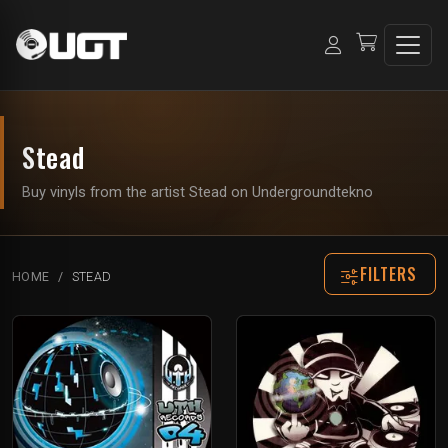
Stead
Buy vinyls from the artist Stead on Undergroundtekno
FILTERS
HOME
STEAD