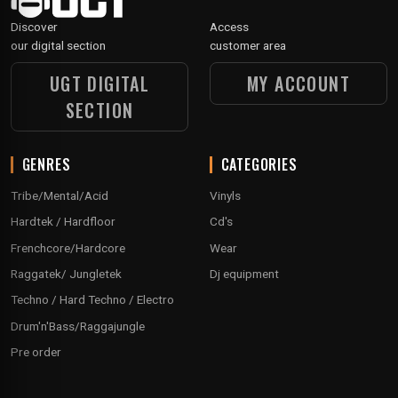
Discover
Access
our digital section
customer area
UGT DIGITAL
MY ACCOUNT
SECTION
GENRES
CATEGORIES
Tribe/Mental/Acid
Vinyls
Hardtek / Hardfloor
Cd's
Frenchcore/Hardcore
Wear
Raggatek/ Jungletek
Dj equipment
Techno / Hard Techno / Electro
Drum'n'Bass/Raggajungle
Pre order