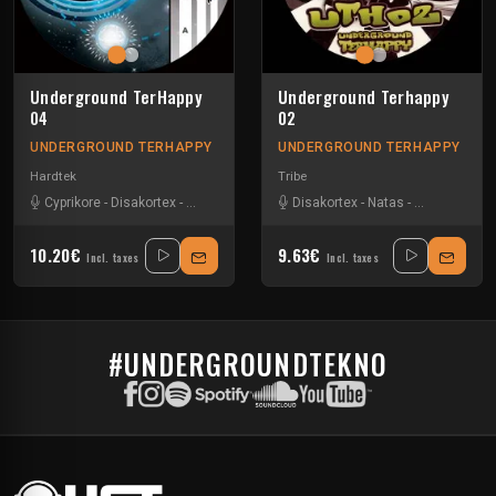
Underground TerHappy
Underground Terhappy
04
02
UNDERGROUND TERHAPPY
UNDERGROUND TERHAPPY
Hardtek
Tribe
Cyprikore
-
Disakortex
-
Pharpheonix
-
Stead
Disakortex
-
Natas
-
Pharpheonix
10.20€
9.63€
Incl. taxes
Incl. taxes
#UNDERGROUNDTEKNO