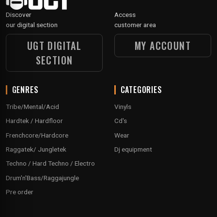
Discover
Access
our digital section
customer area
UGT DIGITAL
MY ACCOUNT
SECTION
GENRES
CATEGORIES
Tribe/Mental/Acid
Vinyls
Hardtek / Hardfloor
Cd's
Frenchcore/Hardcore
Wear
Raggatek/ Jungletek
Dj equipment
Techno / Hard Techno / Electro
Drum'n'Bass/Raggajungle
Pre order