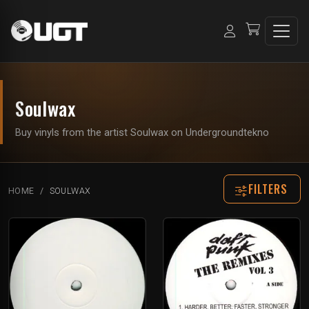
Soulwax
Buy vinyls from the artist Soulwax on Undergroundtekno
FILTERS
HOME
SOULWAX