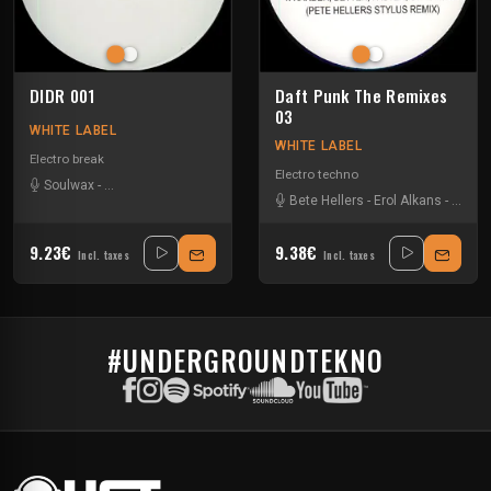
DIDR 001
Daft Punk The Remixes
03
WHITE LABEL
WHITE LABEL
Electro break
Electro techno
Soulwax
-
The Chemical Brothers
Bete Hellers
-
Erol Alkans
-
Soulw
9.23€
9.38€
Incl. taxes
Incl. taxes
#UNDERGROUNDTEKNO