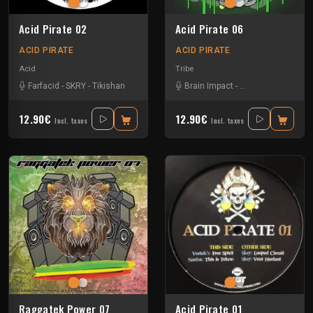
Acid Pirate 02
Acid Pirate 06
ACID PIRATE
ACID PIRATE
Acid
Tribe
Farfacid
-
SKRY
-
Tikishan
Brain Impact
-
El Desperado
-
SKR
12.90€
12.90€
Incl. taxes
Incl. taxes
Raggatek Power 07
Acid Pirate 01