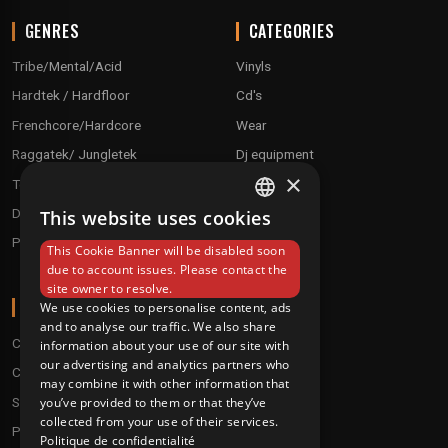
GENRES
CATEGORIES
Tribe/Mental/Acid
Vinyls
Hardtek / Hardfloor
Cd's
Frenchcore/Hardcore
Wear
Raggatek/ Jungletek
Dj equipment
×
Techno / Hard Techno / Electro
Drum'n'Bass/Raggajungle
This website uses cookies
FRENCH
Pre order
This Cookie Banner will be disabled soon
ENGLISH
due to account issues. Please contact the
site owner to resolve.
ABOUT
We use cookies to personalise content, ads
and to analyse our traffic. We also share
Conditions
information about your use of our site with
our advertising and analytics partners who
Customer service
may combine it with other information that
Shipping & Returns
you’ve provided to them or that they’ve
collected from your use of their services.
Payment methods
Politique de confidentialité