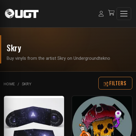
Skry
Buy vinyls from the artist Skry on Undergroundtekno
FILTERS
HOME
SKRY