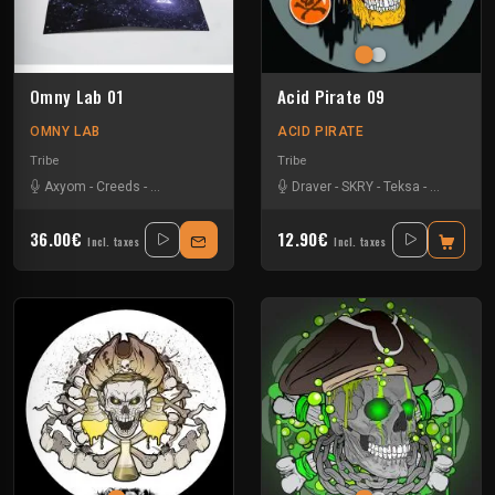
Omny Lab ‎01
Acid Pirate 09
OMNY LAB
ACID PIRATE
Tribe
Tribe
Axyom
-
Creeds
-
La Kajofol
-
Neika
-
Protokseed
Draver
-
-
SKRY
SKRY
-
-
Teksa
Teksa
-
-
Vortek's
Two Susp
36.00€
12.90€
Incl. taxes
Incl. taxes