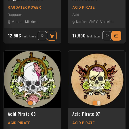
RAGGATEK POWER
ACID PIRATE
Raggatek
Acid
Maotai
-
Mikkim
-
Monkey Selektah
-
Pitch Mad Attak
Narfos
-
SKRY
-
SKRY
-
Vortek's
12.90€
17.90€
Incl. taxes
Incl. taxes
Acid Pirate 08
Acid Pirate 07
ACID PIRATE
ACID PIRATE