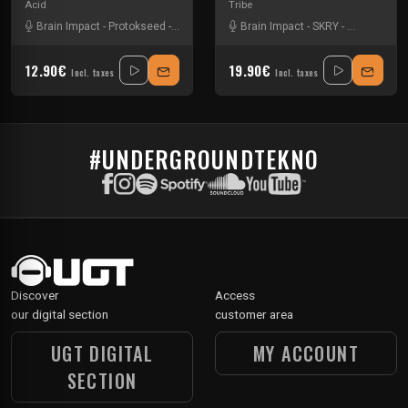
Acid
Tribe
Brain Impact
-
Protokseed
-
SKRY
Brain Impact
-
SKRY
-
Vortek's
12.90€
19.90€
Incl. taxes
Incl. taxes
#UNDERGROUNDTEKNO
Discover
Access
our digital section
customer area
UGT DIGITAL
MY ACCOUNT
SECTION