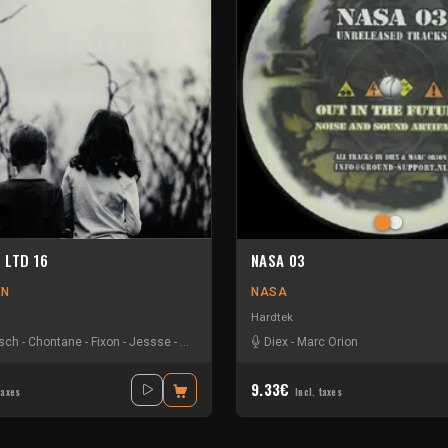
n LTD 16
NASA 03
EN
NASA
Hardtek
usch
-
Chontane
-
Fixon
-
Jessse
-
Marc Orion
-
Mari Mattham
Diex
-
Marc Orion
-
Orion
-
The Advent
-
9.33€
taxes
Incl. taxes