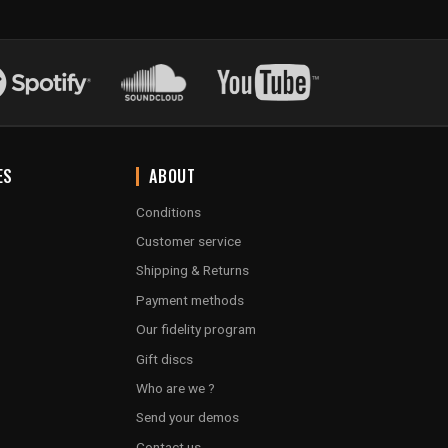
ES
ABOUT
Conditions
Customer service
Shipping & Returns
Payment methods
Our fidelity program
Gift discs
Who are we ?
Send your demos
Contact us