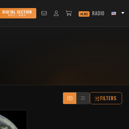
DIGITAL SECTION
RADIO
LIVE
MP3 / WAV
FILTERS