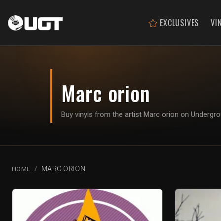
EXCLUSIVES
VI
Marc orion
Buy vinyls from the artist Marc orion on Undergr
MARC ORION
HOME