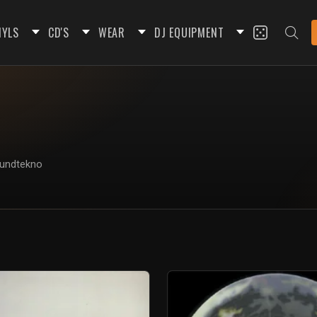
NYLS
CD'S
WEAR
DJ EQUIPMENT
oundtekno