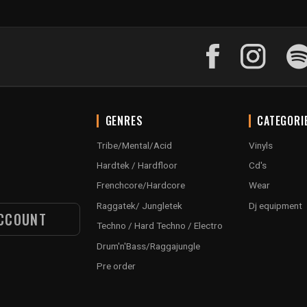
GENRES
CATEGORI
Tribe/Mental/Acid
Vinyls
Hardtek / Hardfloor
Cd's
Frenchcore/Hardcore
Wear
Raggatek/ Jungletek
Dj equipment
CCOUNT
Techno / Hard Techno / Electro
Drum'n'Bass/Raggajungle
Pre order