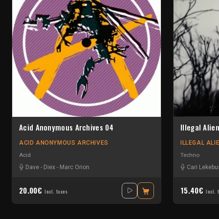
Acid Anonymous Archives 04
Illegal Alie
ACID ANONYMOUS ARCHIVES
ILLEGAL ALI
Acid
Techno
Dave
-
Diex
-
Marc Orion
Cari Lekeb
20.00€
15.40€
Incl. taxes
Incl. 