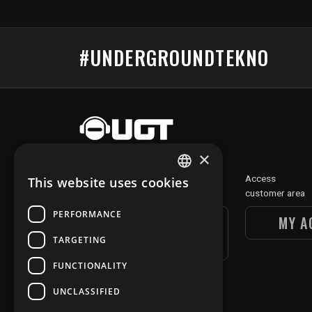
#UNDERGROUNDTEKNO
×
Discover
Access
This website uses cookies
FRENCH
our digital section
customer area
ENGLISH
PERFORMANCE
UGT DIGITAL
MY A
SECTION
TARGETING
FUNCTIONALITY
UNCLASSIFIED