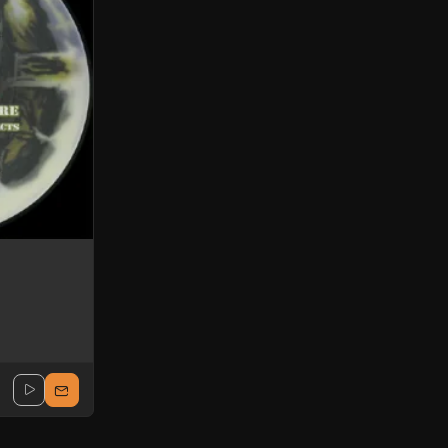
Uncertain