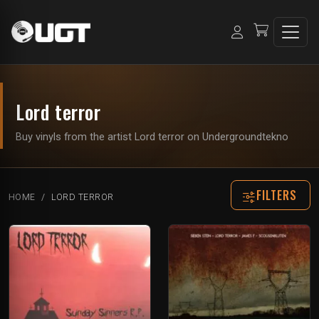
Lord terror
Buy vinyls from the artist Lord terror on Undergroundtekno
FILTERS
HOME
LORD TERROR