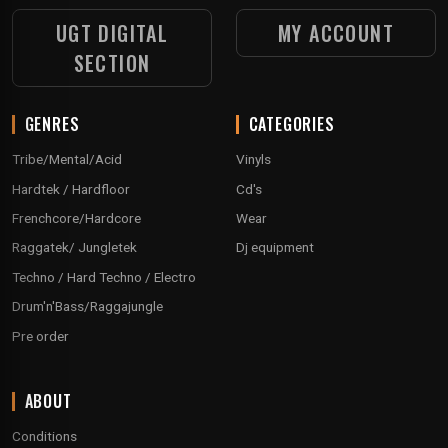
UGT DIGITAL
MY ACCOUNT
SECTION
GENRES
CATEGORIES
Tribe/Mental/Acid
Vinyls
Hardtek / Hardfloor
Cd's
Frenchcore/Hardcore
Wear
Raggatek/ Jungletek
Dj equipment
Techno / Hard Techno / Electro
Drum'n'Bass/Raggajungle
Pre order
ABOUT
Conditions