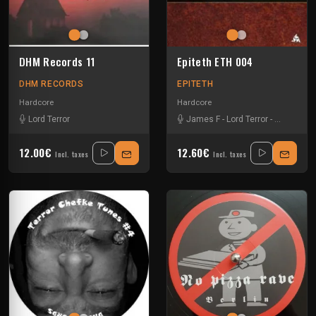
DHM Records 11
Epiteth ETH 004
DHM RECORDS
EPITETH
Hardcore
Hardcore
Lord Terror
James F
-
Lord Terror
-
Scousenbl
12.00€
12.60€
Incl. taxes
Incl. taxes