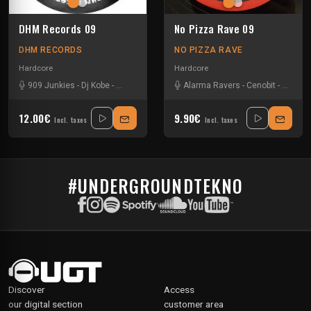
DHM Records 09
No Pizza Rave 09
DHM RECORDS
NO PIZZA RAVE
Hardcore
Hardcore
909 Junkies
-
Dj Kobe
-
Fraughman
-
Hcm
Alarma Ravers
-
Lord Terror
-
The Ctrl
-
Cenobit
-
Geoff D
12.00€
9.90€
Incl. taxes
Incl. taxes
#UNDERGROUNDTEKNO
Discover
Access
our digital section
customer area