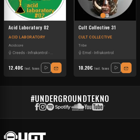
Acid Laboratory 02
Cult Collective 31
ACID LABORATORY
CULT COLLECTIVE
Acidcore
Tribe
Creeds
-
Infrakontrol
-
Neurotribe
-
Radikal 715
Emel
-
Infrakontrol
12.40€
10.20€
Incl. taxes
Incl. taxes
#UNDERGROUNDTEKNO