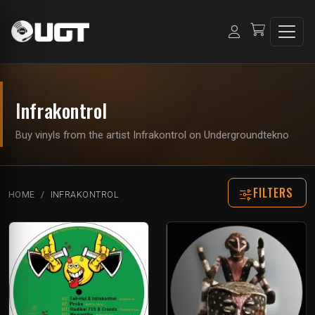
Infrakontrol
Buy vinyls from the artist Infrakontrol on Undergroundtekno
FILTERS
HOME
INFRAKONTROL