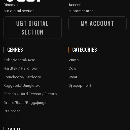
Discover
Access
our digital section
customer area
UGT DIGITAL
MY ACCOUNT
SECTION
GENRES
CATEGORIES
Tribe/Mental/Acid
Vinyls
Hardtek / Hardfloor
Cd's
Frenchcore/Hardcore
Wear
Raggatek/ Jungletek
Dj equipment
Techno / Hard Techno / Electro
Drum'n'Bass/Raggajungle
Pre order
ABOUT