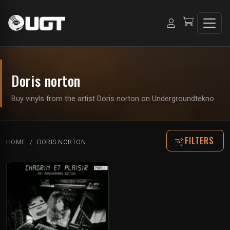
Doris norton
Buy vinyls from the artist Doris norton on Undergroundtekno
FILTERS
HOME
DORIS NORTON