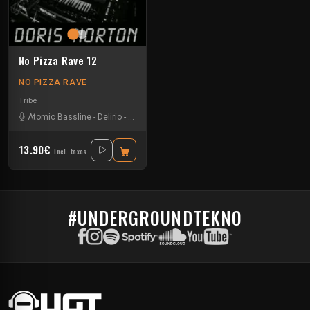
No Pizza Rave 12
NO PIZZA RAVE
Tribe
Atomic Bassline
-
Delirio
-
Doris Norton
13.90€
Incl. taxes
#UNDERGROUNDTEKNO