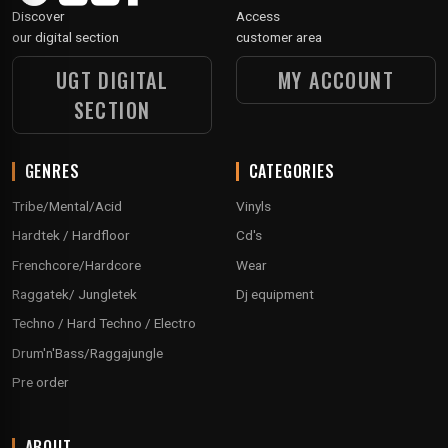
Discover
Access
our digital section
customer area
UGT DIGITAL
MY ACCOUNT
SECTION
GENRES
CATEGORIES
Tribe/Mental/Acid
Vinyls
Hardtek / Hardfloor
Cd's
Frenchcore/Hardcore
Wear
Raggatek/ Jungletek
Dj equipment
Techno / Hard Techno / Electro
Drum'n'Bass/Raggajungle
Pre order
ABOUT