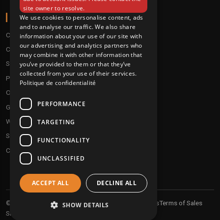
site owner to resolve.
ABOUT
We use cookies to personalise content, ads
and to analyse our traffic. We also share
Conditions
information about your use of our site with
our advertising and analytics partners who
Customer service
may combine it with other information that
Shipping & Returns
you’ve provided to them or that they’ve
collected from your use of their services.
Payment methods
Politique de confidentialité
Our fidelity program
PERFORMANCE
Gift discs
Who are we ?
TARGETING
Send your demos
FUNCTIONALITY
Contact us
UNCLASSIFIED
ACCEPT ALL
DECLINE ALL
Your personal informations
Terms of Sales
© 2026 Undergroundtekno
SHOW DETAILS
Shipping and returns
Sitemap