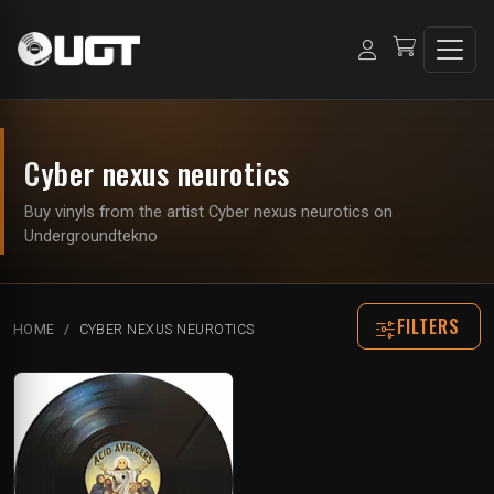
Cyber nexus neurotics
Buy vinyls from the artist Cyber nexus neurotics on
Undergroundtekno
FILTERS
HOME
CYBER NEXUS NEUROTICS