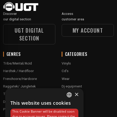
Discover
Access
our digital section
customer area
UGT DIGITAL
MY ACCOUNT
SECTION
GENRES
CATEGORIES
Tribe/Mental/Acid
Vinyls
Hardtek / Hardfloor
Cd's
Frenchcore/Hardcore
Wear
Raggatek/ Jungletek
Dj equipment
×
Techno / Hard Techno / Electro
Drum'n'Bass/Raggajungle
This website uses cookies
FRENCH
Pre order
This Cookie Banner will be disabled soon
ENGLISH
due to account issues. Please contact the