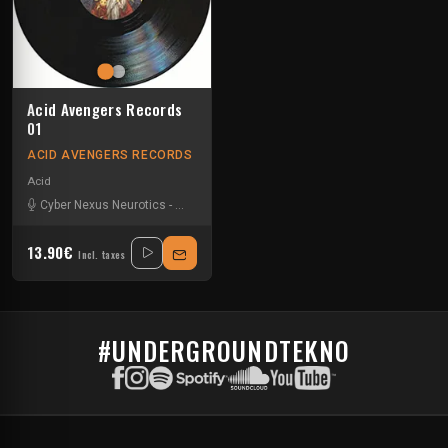
Acid Avengers Records
01
ACID AVENGERS RECORDS
Acid
Cyber Nexus Neurotics
-
Jaqarius
13.90€
Incl. taxes
#UNDERGROUNDTEKNO