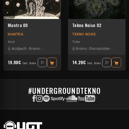
Mantra 00
Tekno Noise 02
MANTRA
TEKNO NOISE
Acid
Tribe
Acidpach
-
Bromo
-
Cody Bank's
-
Endless Rave
Bromo
-
Discoutsider
-
Neurotribe
19.90€
14.20€
Incl. taxes
Incl. taxes
#UNDERGROUNDTEKNO