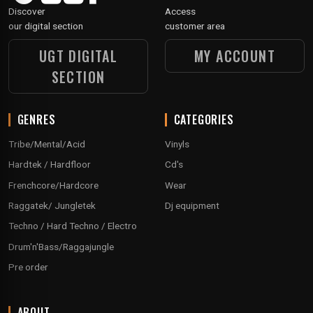
Discover
Access
our digital section
customer area
UGT DIGITAL
MY ACCOUNT
SECTION
GENRES
CATEGORIES
Tribe/Mental/Acid
Vinyls
Hardtek / Hardfloor
Cd's
Frenchcore/Hardcore
Wear
Raggatek/ Jungletek
Dj equipment
Techno / Hard Techno / Electro
Drum'n'Bass/Raggajungle
Pre order
ABOUT