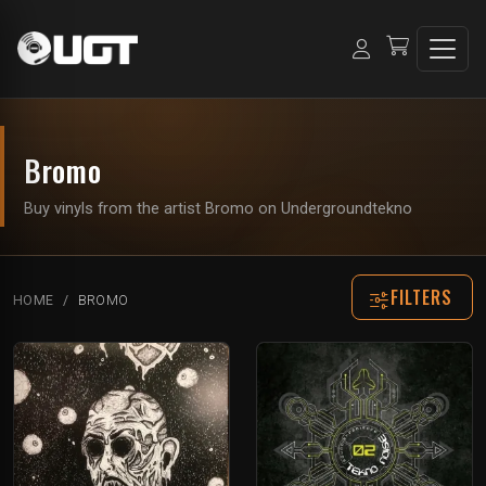
Bromo
Buy vinyls from the artist Bromo on Undergroundtekno
FILTERS
HOME
BROMO