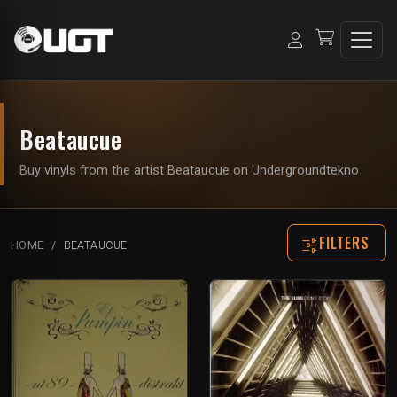
Beataucue
Buy vinyls from the artist Beataucue on Undergroundtekno
FILTERS
HOME
BEATAUCUE