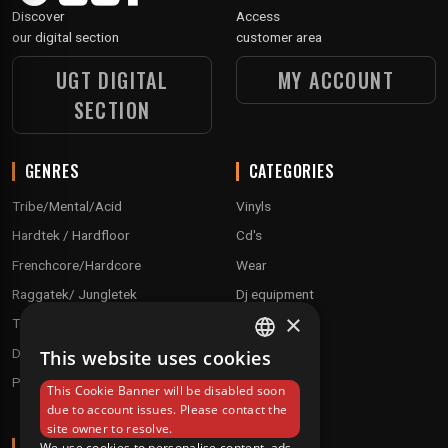
Discover
Access
our digital section
customer area
UGT DIGITAL
MY ACCOUNT
SECTION
GENRES
CATEGORIES
Tribe/Mental/Acid
Vinyls
Hardtek / Hardfloor
Cd's
Frenchcore/Hardcore
Wear
Raggatek/ Jungletek
Dj equipment
×
Techno / Hard Techno / Electro
Drum'n'Bass/Raggajungle
This website uses cookies
FRENCH
Pre order
This Cookie Banner will be disabled soon
ENGLISH
due to account issues. Please contact the
site owner to resolve.
ABOUT
We use cookies to personalise content, ads