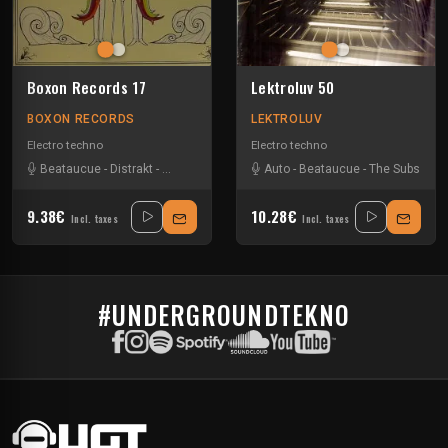
Boxon Records 17
Lektroluv 50
BOXON RECORDS
LEKTROLUV
Electro techno
Electro techno
Beataucue
-
Distrakt
-
Gtronic
-
NT89
Auto
-
Beataucue
-
The Subs
9.38€
10.28€
Incl. taxes
Incl. taxes
#UNDERGROUNDTEKNO