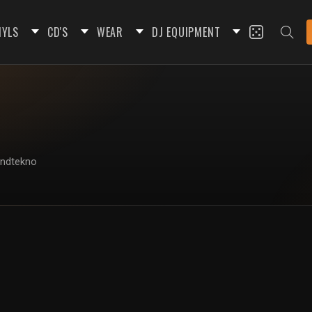
NYLS
CD'S
WEAR
DJ EQUIPMENT
undtekno