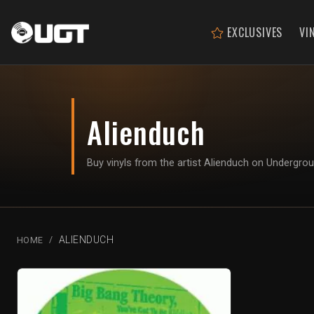
EXCLUSIVES
VI
Alienduch
Buy vinyls from the artist Alienduch on Undergro
ALIENDUCH
HOME