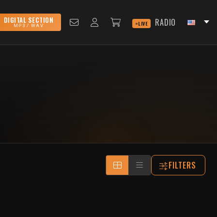
DIGITAL SECTION
RADIO
LIVE
MP3 / WAV
FILTERS