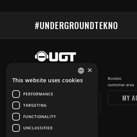
#UNDERGROUNDTEKNO
×
Discover
Access
This website uses cookies
FRENCH
our digital section
customer area
ENGLISH
PERFORMANCE
UGT DIGITAL
MY A
SECTION
TARGETING
FUNCTIONALITY
UNCLASSIFIED