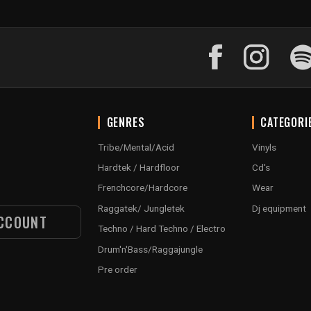
GENRES
CATEGORI
Tribe/Mental/Acid
Vinyls
Hardtek / Hardfloor
Cd's
Frenchcore/Hardcore
Wear
Raggatek/ Jungletek
Dj equipment
CCOUNT
Techno / Hard Techno / Electro
Drum'n'Bass/Raggajungle
Pre order