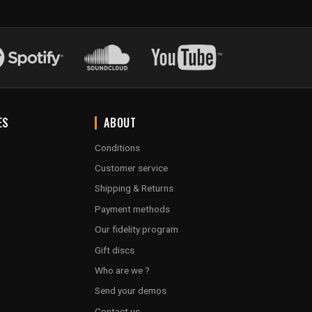
ES
ABOUT
Conditions
Customer service
Shipping & Returns
Payment methods
Our fidelity program
Gift discs
Who are we ?
Send your demos
Contact us