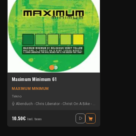
Maximum Minimum 61
MAXIMUM MINIMUM
Tekno
Alienduch
-
Chris Liberator
-
Christ On A Bike
-
Gelstat
-
Mickey Rat
-
The
10.50€
Incl. taxes