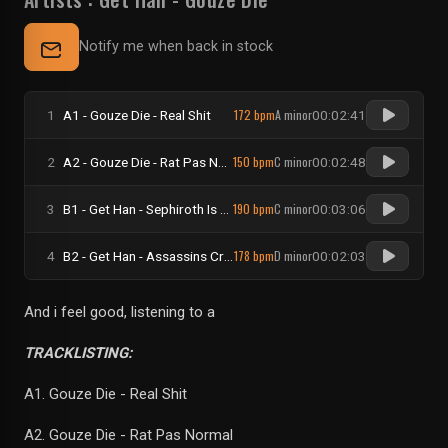
Notify me when back in stock
172 bpm
A minor
1
A1 - Gouze Die - Real Shit
00:02:41
150 bpm
C minor
2
A2 - Gouze Die - Rat Pas Normal
00:02:48
190 bpm
C minor
3
B1 - Get Han - Sephiroth Is Our God
00:03:06
178 bpm
D minor
4
B2 - Get Han - Assassins Crime
00:02:03
And i feel good, listening to a
TRACKLISTING:
A1. Gouze Die - Real Shit
A2. Gouze Die - Rat Pas Normal