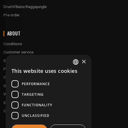
Drum'n'Bass/Raggajungle
Pre order
ABOUT
Conditions
Customer service
×
Shipping & Returns
Payment methods
This website uses cookies
FRENCH
Our fidelity program
ENGLISH
PERFORMANCE
Gift discs
Who are we ?
TARGETING
Send your demos
FUNCTIONALITY
Contact us
UNCLASSIFIED