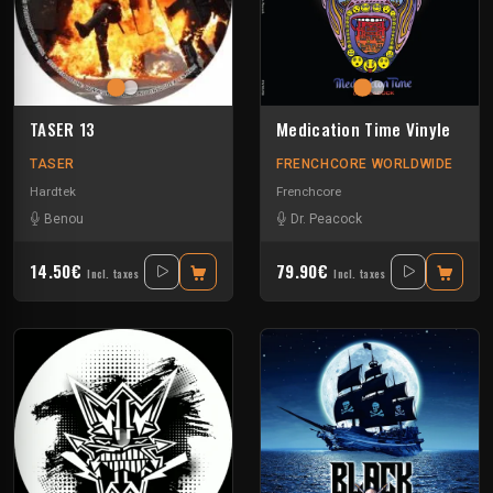
TASER 13
Medication Time Vinyle
TASER
FRENCHCORE WORLDWIDE
Hardtek
Frenchcore
Benou
Dr. Peacock
14.50€
79.90€
Incl. taxes
Incl. taxes