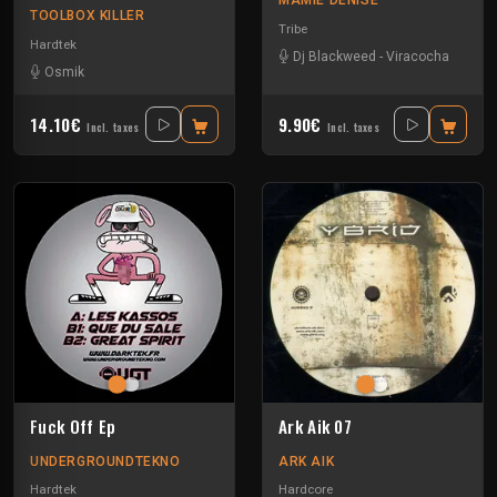
MAMIE DENISE
TOOLBOX KILLER
Tribe
Hardtek
Dj Blackweed
-
Viracocha
Osmik
14.10€
9.90€
Incl. taxes
Incl. taxes
Fuck Off Ep
Ark Aik 07
UNDERGROUNDTEKNO
ARK AIK
Hardtek
Hardcore