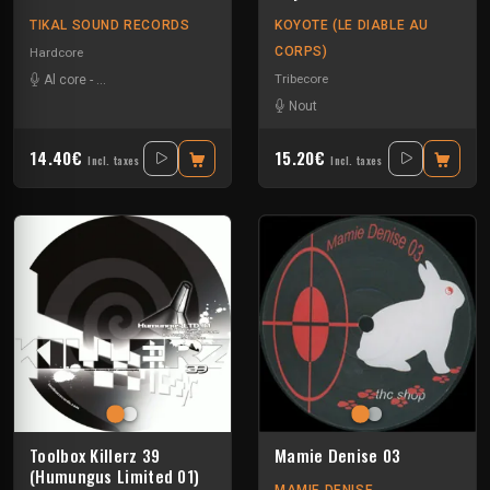
TIKAL SOUND RECORDS
KOYOTE (LE DIABLE AU
CORPS)
Hardcore
Tribecore
Al core
-
Ben Chantier Mobile
-
Pupuce
-
Radium
Nout
14.40€
15.20€
Incl. taxes
Incl. taxes
Toolbox Killerz 39
Mamie Denise 03
(Humungus Limited 01)