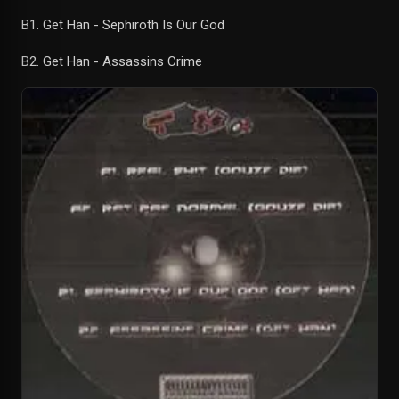
B1. Get Han - Sephiroth Is Our God
B2. Get Han - Assassins Crime