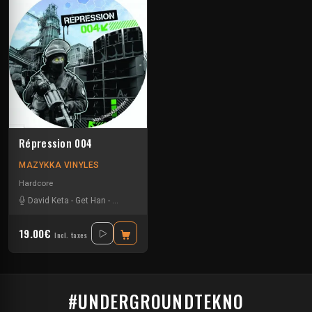
Répression 004
MAZYKKA VINYLES
Hardcore
David Keta
-
Get Han
-
Kick'Art
-
Leeroy
19.00€
Incl. taxes
#UNDERGROUNDTEKNO