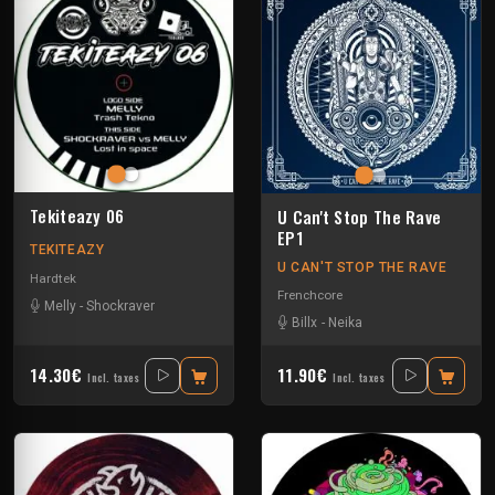
Tekiteazy 06
U Can't Stop The Rave
EP1
TEKITEAZY
U CAN'T STOP THE RAVE
Hardtek
Frenchcore
Melly
-
Shockraver
Billx
-
Neika
14.30€
11.90€
Incl. taxes
Incl. taxes