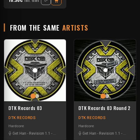
Incl. taxes
FROM THE SAME
ARTISTS
DTK Records 03
DTK Records 03 Round 2
DTK RECORDS
DTK RECORDS
Hardcore
Hardcore
Get Han
-
Revision 1.1
-
Sucre Rose
-
The Bender
Get Han
-
Revision 1.1
-
Sucre Ro