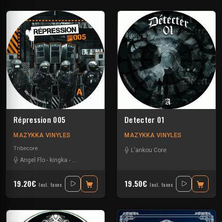
Répression 005
Detecter 01
MAZYKKA VINYLES
MAZYKKA VINYLES
Tribecore
L'ankou Core
Angel Flo
-
kingka
-
Middle M
-
Pardonax
19.20€
19.50€
Incl. taxes
Incl. taxes