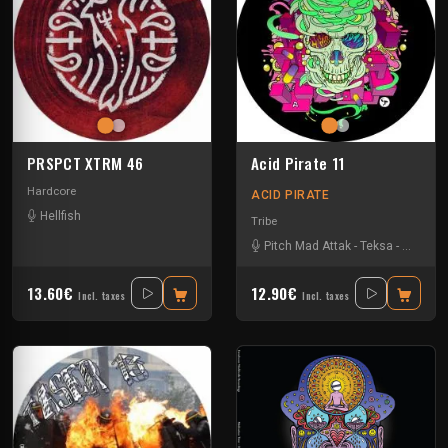
PRSPCT XTRM 46
Acid Pirate 11
Hardcore
ACID PIRATE
Hellfish
Tribe
Pitch Mad Attak
-
Teksa
-
Vortek's
13.60€
12.90€
Incl. taxes
Incl. taxes