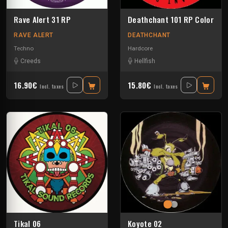
Rave Alert 31 RP
Deathchant 101 RP Color
RAVE ALERT
DEATHCHANT
Techno
Hardcore
Creeds
Hellfish
16.90€
15.80€
Incl. taxes
Incl. taxes
Tikal 06
Koyote 02