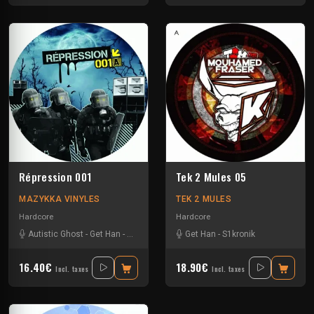
Répression 001
Tek 2 Mules 05
MAZYKKA VINYLES
TEK 2 MULES
Hardcore
Hardcore
Autistic Ghost
-
Get Han
-
N2o_live
-
Win
Get Han
-
S1kronik
16.40€
18.90€
Incl. taxes
Incl. taxes