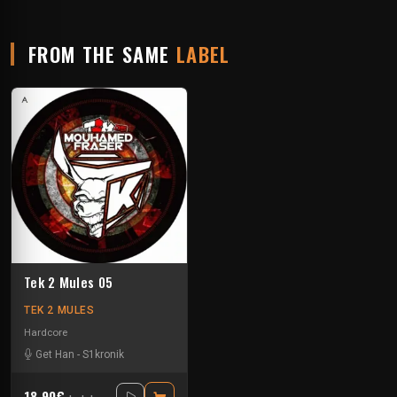
FROM THE SAME
LABEL
Tek 2 Mules 05
TEK 2 MULES
Hardcore
Get Han
-
S1kronik
18.90€