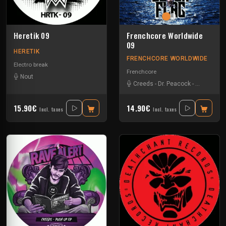
Heretik 09
Frenchcore Worldwide
09
HERETIK
FRENCHCORE WORLDWIDE
Electro break
Frenchcore
Nout
Creeds
-
Dr. Peacock
-
JKLL
-
Vern
15.90€
14.90€
Incl. taxes
Incl. taxes