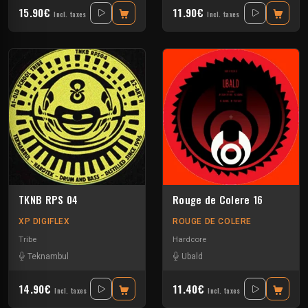
15.90€
11.90€
Incl. taxes
Incl. taxes
TKNB RPS 04
Rouge de Colere 16
XP DIGIFLEX
ROUGE DE COLERE
Tribe
Hardcore
Teknambul
Ubald
14.90€
11.40€
Incl. taxes
Incl. taxes