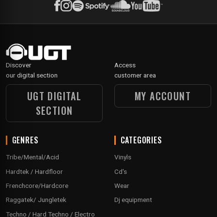
Discover
Access
our digital section
customer area
UGT DIGITAL
MY ACCOUNT
SECTION
GENRES
CATEGORIES
Tribe/Mental/Acid
Vinyls
Hardtek / Hardfloor
Cd's
Frenchcore/Hardcore
Wear
Raggatek/ Jungletek
Dj equipment
Techno / Hard Techno / Electro