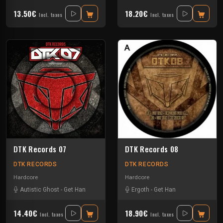
13.50€
18.20€
Incl. taxes
Incl. taxes
DTK Records 07
DTK Records 08
DTK RECORDS
DTK RECORDS
Hardcore
Hardcore
Autistic Ghost
-
Get Han
Ergoth
-
Get Han
14.40€
18.90€
Incl. taxes
Incl. taxes