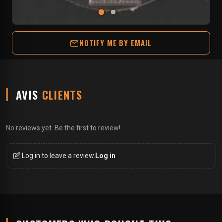
NOTIFY ME BY EMAIL
AVIS
CLIENTS
No reviews yet. Be the first to review!
Log in to leave a review.
Log in