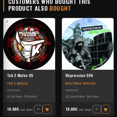
CUSTOMERS WHO BOUGHT THIS
PRODUCT ALSO
BOUGHT
Tek 2 Mules 05
Répression 004
TEK 2 MULES
MAZYKKA VINYLES
Hardcore
Hardcore
Get Han
-
S1kronik
David Keta
-
Get Han
-
Kick'Art
-
Le
18.90€
19.00€
Incl. taxes
Incl. taxes