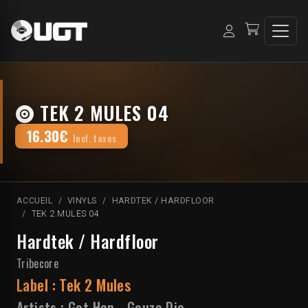
TEK 2 MULES 04
16.30€
Incl. taxes
ACCUEIL
VINYLS
HARDTEK / HARDFLOOR
TEK 2 MULES 04
Hardtek / Hardfloor
Tribecore
Label :
Tek 2 Mules
Artists :
Get Han
-
Gouze Die