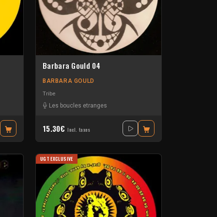
Barbara Gould 04
BARBARA GOULD
Tribe
Les boucles etranges
15.30€
Incl. taxes
UGT EXCLUSIVE