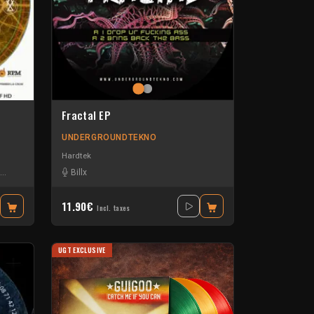
Fractal EP
UNDERGROUNDTEKNO
Hardtek
Klark D
-
Offset Zik
Billx
-
Seve & Sleepingwater
-
Sevenumsix
11.90€
Incl. taxes
UGT EXCLUSIVE