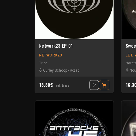
Network23 EP 01
Swee
NETWORK23
LE D
Tribe
Hardt
Curley Schoop
-
R-zac
Nou
18.80€
16.3
Incl. taxes