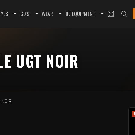
NYLS
CD'S
WEAR
DJ EQUIPMENT
LE UGT NOIR
T NOIR