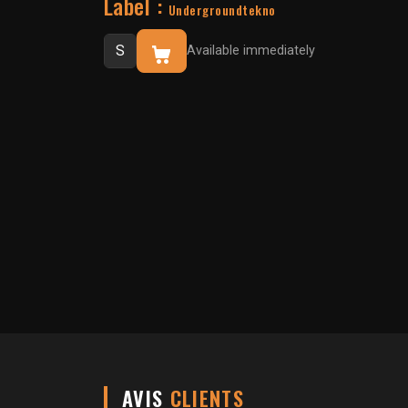
Label :
Undergroundtekno
Available immediately
AVIS
CLIENTS