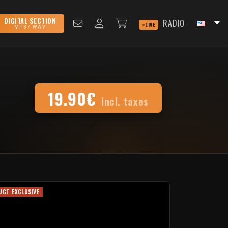
DIGITAL SECTION
RADIO
LIVE
MP3 / WAV
19.90€
Incl. taxes
UGT EXCLUSIVE