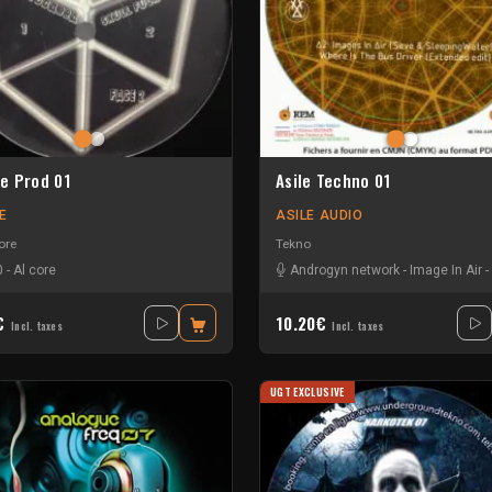
e Prod 01
Asile Techno 01
E
ASILE AUDIO
ore
Tekno
0
-
Al core
Androgyn network
-
Image In Air
-
0€
10.20€
Incl. taxes
Incl. taxes
UGT EXCLUSIVE