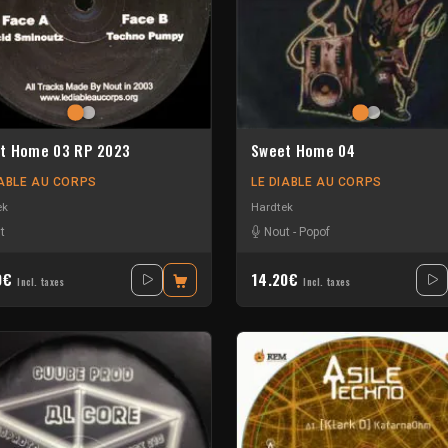
t Home 03 RP 2023
Sweet Home 04
IABLE AU CORPS
LE DIABLE AU CORPS
ek
Hardtek
t
Nout
-
Popof
0€
14.20€
Incl. taxes
Incl. taxes