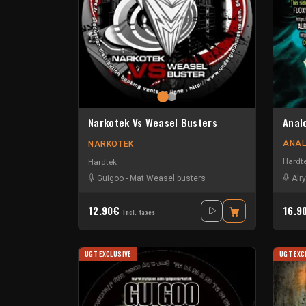
Anal
Narkotek Vs Weasel Busters
ANAL
NARKOTEK
Hardt
Hardtek
Alr
Guigoo
-
Mat Weasel busters
12.90€
16.9
Incl. taxes
UGT EXCLUSIVE
UGT EXC