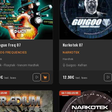
ogue Freq 07
Narkotek 07
OG FREQUENCIES
NARKOTEK
ek
Hardtek
yk
-
Floxytek
-
Venom Hardtek
Guigoo
-
Kefran
0€
12.90€
Incl. taxes
Incl. taxes
LUSIVE
UGT EXCLUSIVE