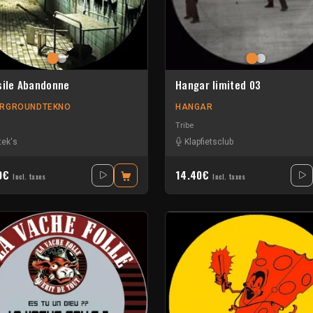
sile Abandonne
Hangar limited 03
RGROUNDTEKNO
HANGAR
Tribe
tek's
Klapfietsclub
90€
14.40€
Incl. taxes
Incl. taxes