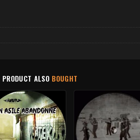
S PRODUCT ALSO
BOUGHT