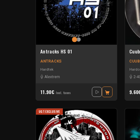
Antracks HS 01
Cuub
ANTRACKS
CUUB
Hardtek
Hardc
Alextrem
2-4
11.90€
9.6
Incl. taxes
UGT EXCLUSIVE