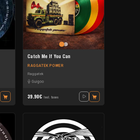
Catch Me If You Can
RAGGATEK POWER
Raggatek
Guigoo
39.90€
Incl. taxes