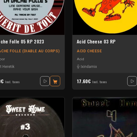
ache Folle 05 RP 2023
Acid Cheese 03 RP
ACHE FOLLE (DIABLE AU CORPS)
ACID CHEESE
oor
Acid
t Heretik
Ixindamix
0€
17.60€
Incl. taxes
Incl. taxes