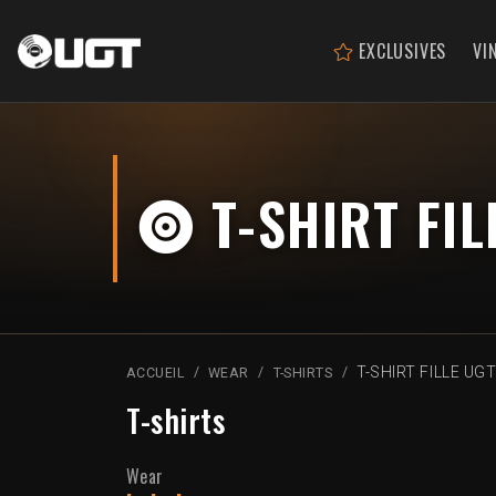
EXCLUSIVES
VI
T-SHIRT FIL
T-SHIRT FILLE UG
ACCUEIL
WEAR
T-SHIRTS
T-shirts
Wear