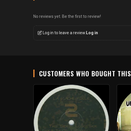
No reviews yet. Be the first to review!
Log in to leave a review.
Log in
CUSTOMERS WHO BOUGHT THI