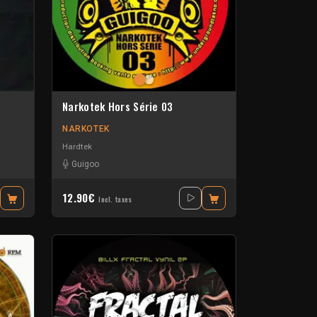
Narkotek Hors Série 03
NARKOTEK
Hardtek
Guigoo
12.90€
Incl. taxes