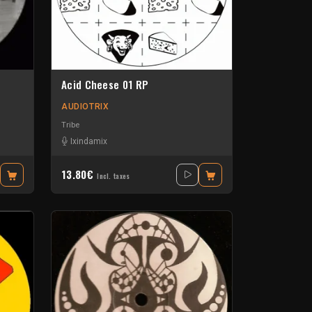
Acid Cheese 01 RP
AUDIOTRIX
Tribe
Ixindamix
13.80€
Incl. taxes