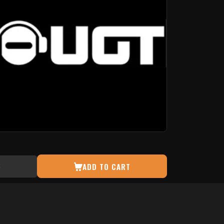
ADD TO CART