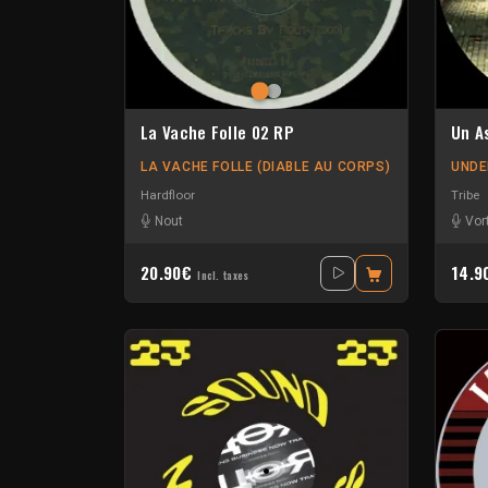
La Vache Folle 02 RP
Un A
LA VACHE FOLLE (DIABLE AU CORPS)
UNDE
Hardfloor
Tribe
Nout
Vor
20.90€
14.
Incl. taxes