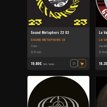
Sound Metaphors 23 03
La V
SOUND METAPHORS 23
LA V
Tribe
Hardfl
R-zac
Nou
19.80€
16.3
Incl. taxes