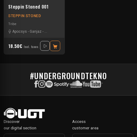
Steppin Stoned 001
STEPPIN STONED
Tribe
Apocsys
-
Ganjaz
-
Non Teuferd
-
Synthetic Void
18.50€
Incl. taxes
#UNDERGROUNDTEKNO
Discover
Access
our digital section
customer area