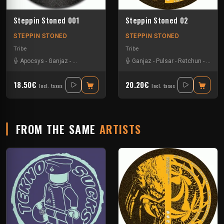
Steppin Stoned 001
Steppin Stoned 02
STEPPIN STONED
STEPPIN STONED
Tribe
Tribe
Apocsys
-
Ganjaz
-
Non Teuferd
-
Synthetic Void
Ganjaz
-
Pulsar
-
Retchun
-
Schim
18.50€
20.20€
Incl. taxes
Incl. taxes
FROM THE SAME
ARTISTS