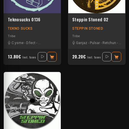
Teknosucks 0136
Steppin Stoned 02
TEKNO SUCKS
STEPPIN STONED
Tribe
Tribe
C.ysme
-
D.fect
-
Familie Vloei
-
Ganjaz
-
Too Old Boyz
Ganjaz
-
Pulsar
-
Retchun
-
Schim
13.80€
20.20€
Incl. taxes
Incl. taxes