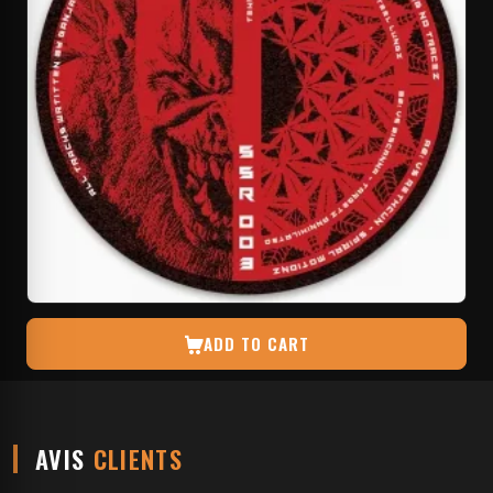
ADD TO CART
AVIS
CLIENTS