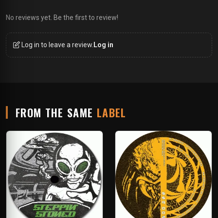
No reviews yet. Be the first to review!
Log in to leave a review.
Log in
FROM THE SAME
LABEL