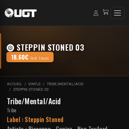
STEPPIN STONED 03
18.60€
Incl. taxes
ACCUEIL
VINYLS
TRIBE/MENTAL/ACID
STEPPIN STONED 03
Tribe/Mental/Acid
Tribe
Label :
Steppin Stoned
Artists :
Biscanna
-
Ganjaz
-
Non Teuferd
-