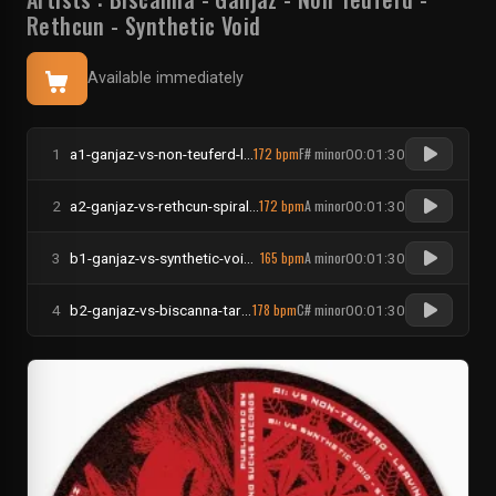
Rethcun
-
Synthetic Void
Available immediately
172 bpm
F# minor
1
a1-ganjaz-vs-non-teuferd-leaving-no-tracez
00:01:30
172 bpm
A minor
2
a2-ganjaz-vs-rethcun-spiral-motionz
00:01:30
165 bpm
A minor
3
b1-ganjaz-vs-synthetic-void-steel-lungz
00:01:30
178 bpm
C# minor
4
b2-ganjaz-vs-biscanna-targetz-annihilated
00:01:30