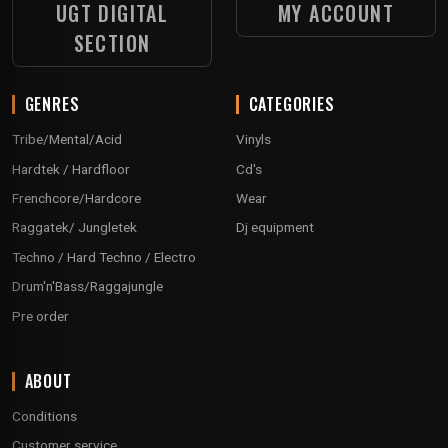
UGT DIGITAL
MY ACCOUNT
SECTION
GENRES
CATEGORIES
Tribe/Mental/Acid
Vinyls
Hardtek / Hardfloor
Cd's
Frenchcore/Hardcore
Wear
Raggatek/ Jungletek
Dj equipment
Techno / Hard Techno / Electro
Drum'n'Bass/Raggajungle
Pre order
ABOUT
Conditions
Customer service