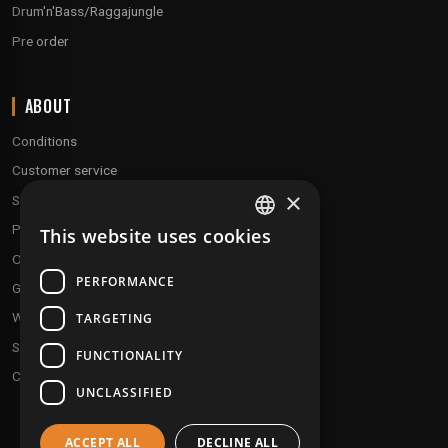
Drum'n'Bass/Raggajungle
Pre order
ABOUT
Conditions
Customer service
×
Shipping & Returns
Payment methods
This website uses cookies
FRENCH
Our fidelity program
ENGLISH
PERFORMANCE
Gift discs
Who are we ?
TARGETING
Send your demos
FUNCTIONALITY
Contact us
UNCLASSIFIED
ACCEPT ALL
DECLINE ALL