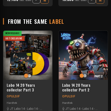
Incl. taxes
Incl. taxes
FROM THE SAME
LABEL
NEW RELEASE
UGT EXCLUSIVE
Labo 14 20 Years
Labo 14 20 Years
collector Part 3
collector Part 2
OPULSIF
OPULSIF
Hardtek
Hardtek
JT Labo 14
-
Labo 14
-
N3llø Labo 14
JT Labo 14
-
Labo 14
-
N3llø Labo 