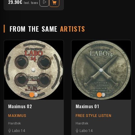
29.90€
Incl. taxes
FROM THE SAME
ARTISTS
Maximus 02
Maximus 01
MAXIMUS
FREE STYLE LISTEN
Hardtek
Hardtek
Labo 14
Labo 14