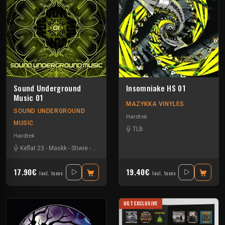
Sound Underground
Insomniake HS 01
Music 01
MAZYKKA VINYLES
SOUND UNDERGROUND
Hardtek
MUSIC
TLB
Hardtek
Keflat 23
-
Maskk
-
Stiwie
-
Xtech
17.90€
19.40€
Incl. taxes
Incl. taxes
UGT EXCLUSIVE