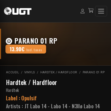
PARANO 01 RP
13.90€
Incl. taxes
ACCUEIL
VINYLS
HARDTEK / HARDFLOOR
PARANO 01 RP
Hardtek / Hardfloor
Hardtek
Label :
Opulsif
Artists :
JT Labo 14
-
Labo 14
-
N3llø Labo 14