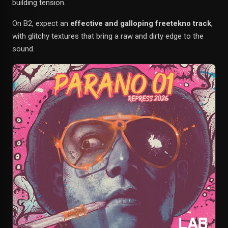
building tension.
On B2, expect an
effective and galloping freetekno track
,
with glitchy textures that bring a raw and dirty edge to the
sound.