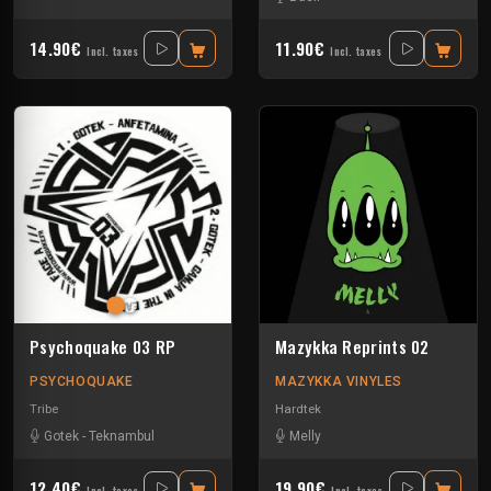
14.90€
11.90€
Incl. taxes
Incl. taxes
Psychoquake 03 RP
Mazykka Reprints 02
PSYCHOQUAKE
MAZYKKA VINYLES
Tribe
Hardtek
Gotek
-
Teknambul
Melly
12.40€
19.90€