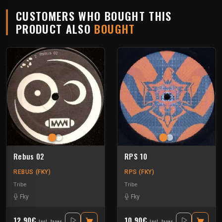
CUSTOMERS WHO BOUGHT THIS
PRODUCT ALSO
BOUGHT
Rebus 02
RPS 10
REBUS (FKY)
RPS (FKY)
Tribe
Tribe
Fky
Fky
12.90€
10.90€
Incl. taxes
Incl. taxes