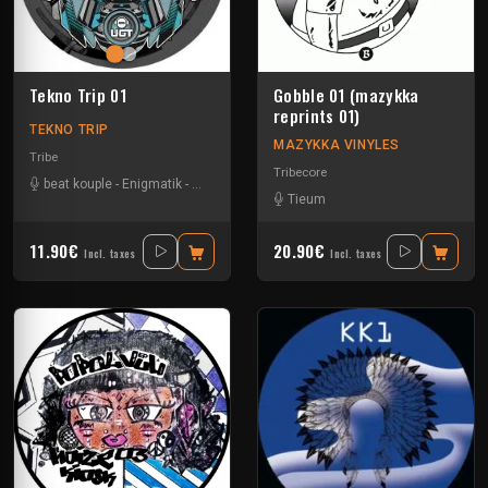
Tekno Trip 01
Gobble 01 (mazykka
reprints 01)
TEKNO TRIP
MAZYKKA VINYLES
Tribe
Tribecore
beat kouple
-
Enigmatik
-
Guigoo
-
Teksa
Tieum
11.90€
20.90€
Incl. taxes
Incl. taxes