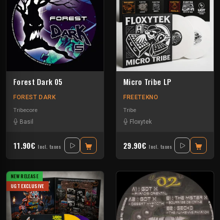
Forest Dark 05
Micro Tribe LP
FOREST DARK
FREETEKNO
Tribecore
Tribe
Basil
Floxytek
11.90€
29.90€
Incl. taxes
Incl. taxes
NEW RELEASE
UGT EXCLUSIVE