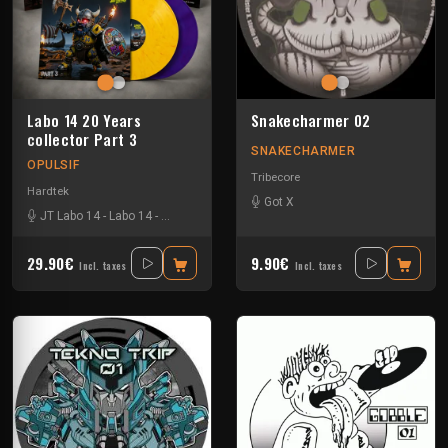
Labo 14 20 Years
Snakecharmer 02
collector Part 3
SNAKECHARMER
OPULSIF
Tribecore
Hardtek
Got X
JT Labo 14
-
Labo 14
-
N3llø Labo 14
29.90€
9.90€
Incl. taxes
Incl. taxes