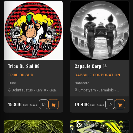
Tribe Du Sud 08
Capsule Corp 14
TRIBE DU SUD
CAPSULE CORPORATION
Tribe
Hardcore
Johnfaustus
-
Kan10
-
Keja
-
Protokick
-
Uzi
Empatysm
-
Jamalski
-
Lory Ph
-
U
15.80€
14.40€
Incl. taxes
Incl. taxes