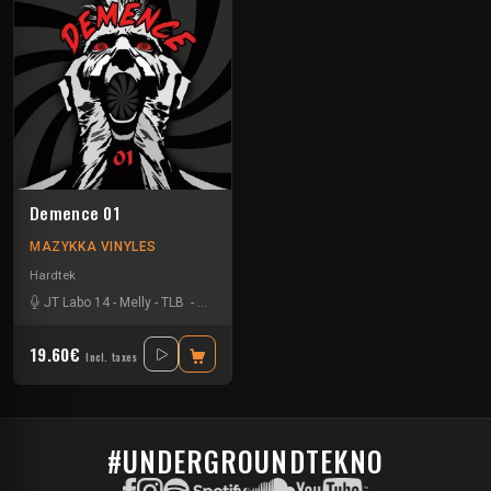
Demence 01
MAZYKKA VINYLES
Hardtek
JT Labo 14
-
Melly
-
TLB
-
Zone 33
19.60€
Incl. taxes
#UNDERGROUNDTEKNO