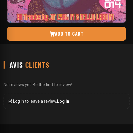
ADD TO CART
AVIS
CLIENTS
No reviews yet. Be the first to review!
Log in to leave a review.
Log in