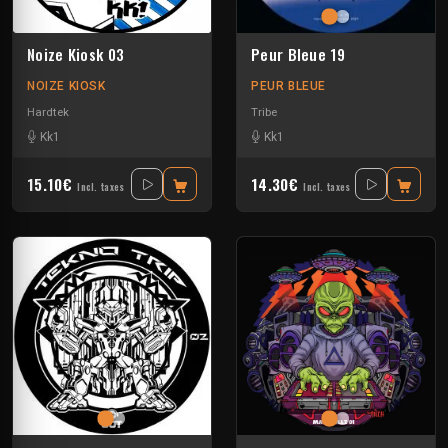
Noize Kiosk 03
Peur Bleue 19
NOIZE KIOSK
PEUR BLEUE
Hardtek
Tribe
Kk1
Kk1
15.10€
14.30€
Incl. taxes
Incl. taxes