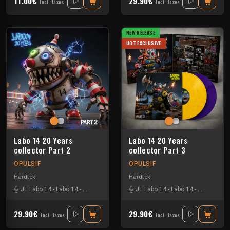
11.00€
29.90€
Incl. taxes
Incl. taxes
NEW RELEASE
UGT EXCLUSIVE
Labo 14 20 Years
Labo 14 20 Years
collector Part 2
collector Part 3
OPULSIF
OPULSIF
Hardtek
Hardtek
JT Labo 14
-
Labo 14
-
N3llø Labo 14
JT Labo 14
-
Labo 14
-
N3llø Labo 
29.90€
29.90€
Incl. taxes
Incl. taxes