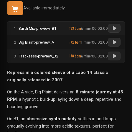
Available immediately
183 bpm
A minor
1
Barth Mix-preview_B1
00:02:00
172 bpm
F minor
2
Big Blaint-preview_A
00:02:00
178 bpm
A minor
3
Trackssss-preview_B2
00:02:00
Repress in a colored sleeve of a Labo 14 classic
originally released in 2007.
On the A side, Big Plaint delivers an
8-minute journey at 45
RPM
, a hypnotic build-up laying down a deep, repetitive and
haunting groove.
On B1, an
obsessive synth melody
settles in and loops,
gradually evolving into more acidic textures, perfect for