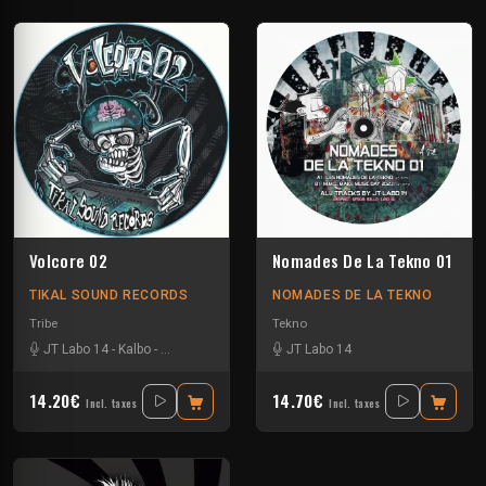
Volcore 02
Nomades De La Tekno 01
TIKAL SOUND RECORDS
NOMADES DE LA TEKNO
Tribe
Tekno
JT Labo 14
-
Kalbo
-
Kick'Art
-
Volcomx23
JT Labo 14
14.20€
14.70€
Incl. taxes
Incl. taxes