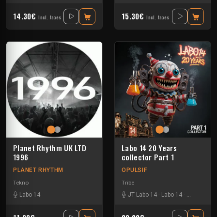
14.30€
15.30€
Incl. taxes
Incl. taxes
Planet Rhythm UK LTD
Labo 14 20 Years
1996
collector Part 1
PLANET RHYTHM
OPULSIF
Tekno
Tribe
Labo 14
JT Labo 14
-
Labo 14
-
N3llø Labo 