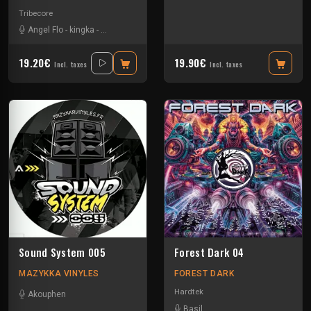
Tribecore
Angel Flo
-
kingka
-
Middle M
-
Pardonax
19.20€
19.90€
Incl. taxes
Incl. taxes
Sound System 005
Forest Dark 04
MAZYKKA VINYLES
FOREST DARK
Hardtek
Akouphen
Basil