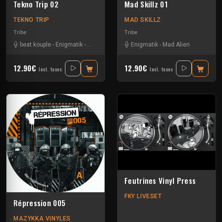
Tekno Trip 02
Mad Skillz 01
TEKNO TRIP
MAD SKILLZ
Tribe
Tribe
beat kouple
-
Enigmatik
-
Gamm@
-
Mad Alien
Enigmatik
-
Mala Addictik
-
Mad Alien
12.90€
12.90€
Incl. taxes
Incl. taxes
Feutrines Vinyl Press
FKY LIVESET
Répression 005
MAZYKKA VINYLES