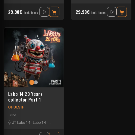
29.90€
29.90€
Incl. taxes
Incl. taxes
Labo 14 20 Years
collector Part 1
OPULSIF
Tribe
JT Labo 14
-
Labo 14
-
N3llø Labo 14