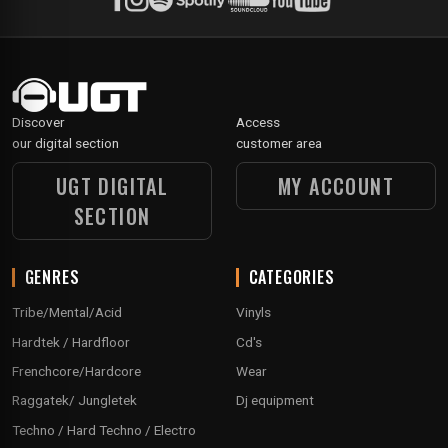
Discover
Access
our digital section
customer area
UGT DIGITAL
MY ACCOUNT
SECTION
GENRES
CATEGORIES
Tribe/Mental/Acid
Vinyls
Hardtek / Hardfloor
Cd's
Frenchcore/Hardcore
Wear
Raggatek/ Jungletek
Dj equipment
Techno / Hard Techno / Electro