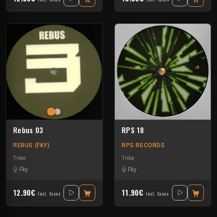
Rebus 03
RPS 18
REBUS (FKY)
RPS RECORDS
Tribe
Tribe
Fky
Fky
12.90€
11.90€
Incl. taxes
Incl. taxes