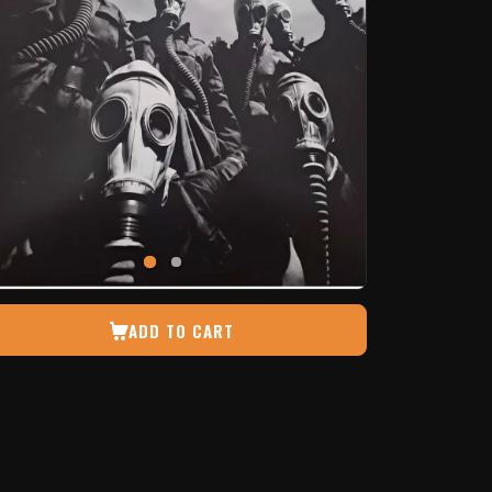
ADD TO CART