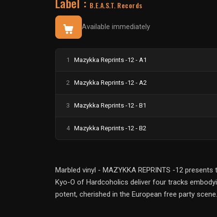
Label :
B.E.A.S.T. Records
Available immediately
1
Mazykka Reprints -12 - A1
2
Mazykka Reprints -12 - A2
3
Mazykka Reprints -12 - B1
4
Mazykka Reprints -12 - B2
Marbled vinyl - MAZYKKA REPRINTS -12 presents the
Kyo-O of Hardcoholics deliver four tracks embodyin
potent, cherished in the European free party scene