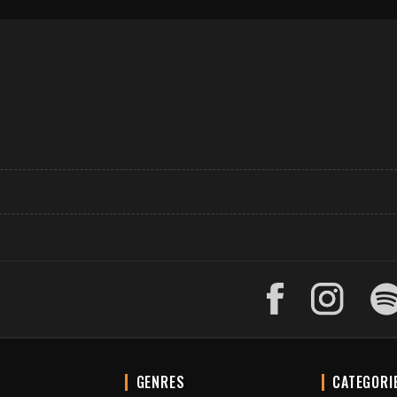
GENRES
CATEGORI