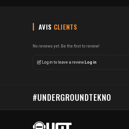
AVIS
CLIENTS
No reviews yet. Be the first to review!
Log in to leave a review.
Log in
#UNDERGROUNDTEKNO