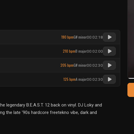
190 bpm
G# minor
00:02:18
210 bpm
B major
00:02:00
205 bpm
G# minor
00:02:30
125 bpm
A major
00:02:30
 legendary B.E.A.S.T. 12 back on vinyl. DJ Loky and
g the late '90s hardcore freetekno vibe, dark and
.