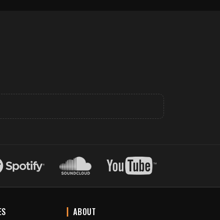
ES
ABOUT