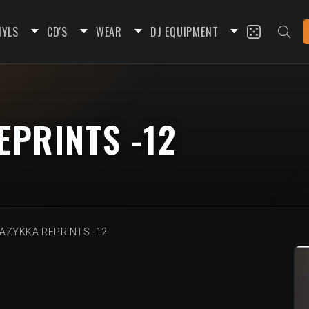
NYLS
CD'S
WEAR
DJ EQUIPMENT
PRINTS -12
AZYKKA REPRINTS -12