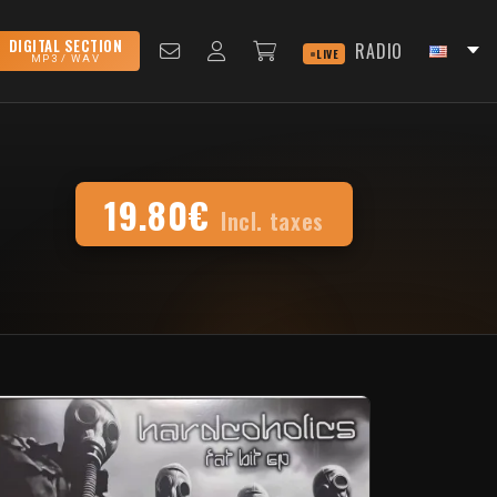
DIGITAL SECTION
RADIO
LIVE
MP3 / WAV
19.80€
Incl. taxes