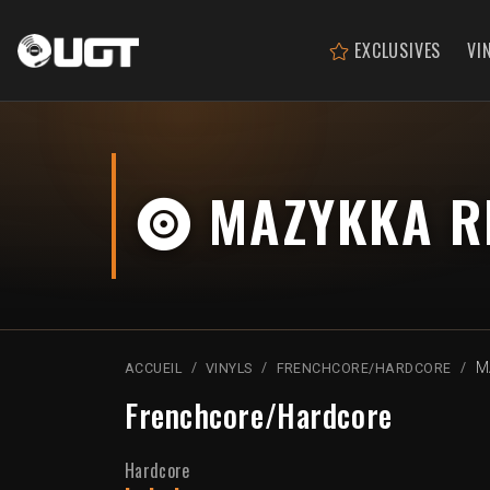
EXCLUSIVES
VI
MAZYKKA RE
M
ACCUEIL
VINYLS
FRENCHCORE/HARDCORE
Frenchcore/Hardcore
Hardcore