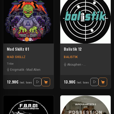
Mad Skillz 01
Balistik 12
MAD SKILLZ
BALISTIK
Tribe
Akouphen
-
Le Troll à Roulettes
-
Enigmatik
-
Mad Alien
12.90€
13.90€
Incl. taxes
Incl. taxes