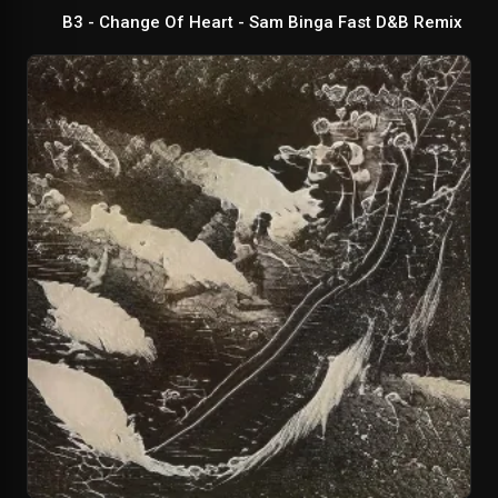
B3 - Change Of Heart - Sam Binga Fast D&B Remix