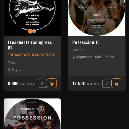
Freakbeats radiopress
Possession 10
01
Techno
FREAKBEATS RADIOPRESS
Alignment
-
Mrd
-
Parfait
-
Shlom
Tribe
R-type
8.00€
12.50€
Incl. taxes
Incl. taxes