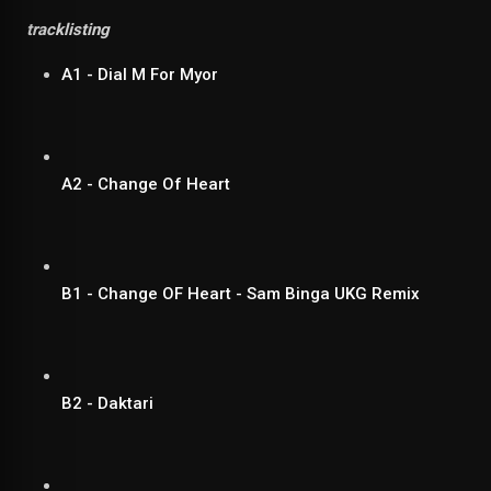
tracklisting
A1 - Dial M For Myor
A2 - Change Of Heart
B1 - Change OF Heart - Sam Binga UKG Remix
B2 - Daktari