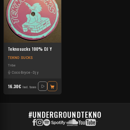
Teknosucks 100% DJ Y
TEKNO SUCKS
Tribe
Coco Bryce
-
Dj y
16.30€
Incl. taxes
#UNDERGROUNDTEKNO