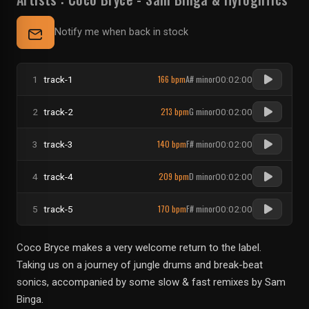
Notify me when back in stock
166 bpm
A# minor
1
track-1
00:02:00
213 bpm
G minor
2
track-2
00:02:00
140 bpm
F# minor
3
track-3
00:02:00
209 bpm
D minor
4
track-4
00:02:00
170 bpm
F# minor
5
track-5
00:02:00
Coco Bryce makes a very welcome return to the label.
Taking us on a journey of jungle drums and break-beat
sonics, accompanied by some slow & fast remixes by Sam
Binga.