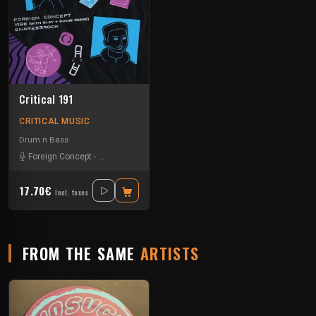
Critical 191
CRITICAL MUSIC
Drum n Bass
Foreign Concept
-
Monday Slayer
-
Roxiie Reese
17.70€
Incl. taxes
FROM THE SAME
ARTISTS