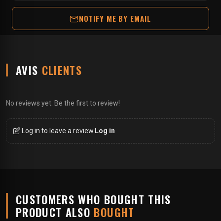
NOTIFY ME BY EMAIL
AVIS
CLIENTS
No reviews yet. Be the first to review!
Log in to leave a review.
Log in
CUSTOMERS WHO BOUGHT THIS
PRODUCT ALSO
BOUGHT