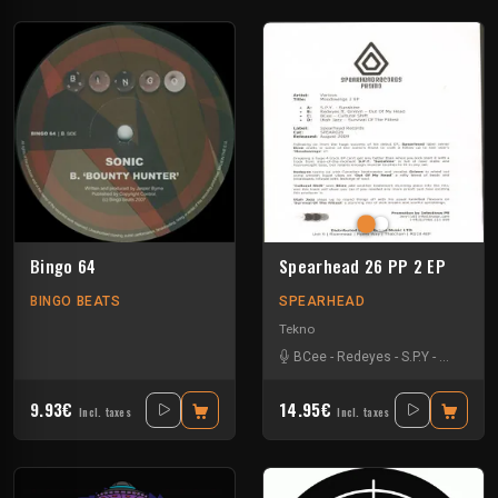
Bingo 64
Spearhead 26 PP 2 EP
BINGO BEATS
SPEARHEAD
Tekno
BCee
-
Redeyes
-
S.P.Y
-
Utah Jaz
9.93€
14.95€
Incl. taxes
Incl. taxes