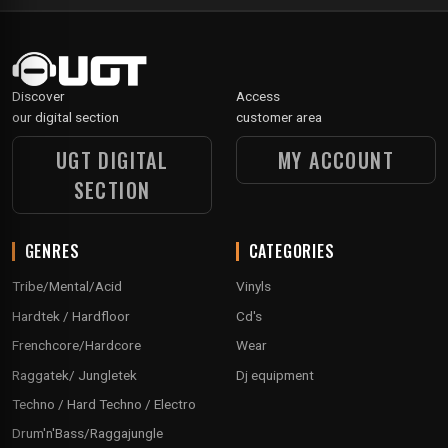
Discover
Access
our digital section
customer area
UGT DIGITAL
MY ACCOUNT
SECTION
GENRES
CATEGORIES
Tribe/Mental/Acid
Vinyls
Hardtek / Hardfloor
Cd's
Frenchcore/Hardcore
Wear
Raggatek/ Jungletek
Dj equipment
Techno / Hard Techno / Electro
Drum'n'Bass/Raggajungle