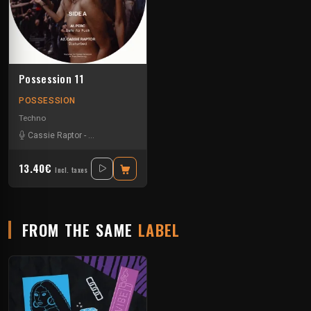
Possession 11
POSSESSION
Techno
Cassie Raptor
-
False Witness
-
Hadone
-
Ledef
-
Supercat
13.40€
Incl. taxes
FROM THE SAME
LABEL