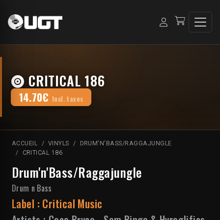
CRITICAL 186
14.70€
Incl. taxes
ACCUEIL
VINYLS
DRUM'N'BASS/RAGGAJUNGLE
CRITICAL 186
Drum'n'Bass/Raggajungle
Drum n Bass
Label :
Critical Music
Artists :
Coco Bryce
-
Sam Binga & Hyroglifics