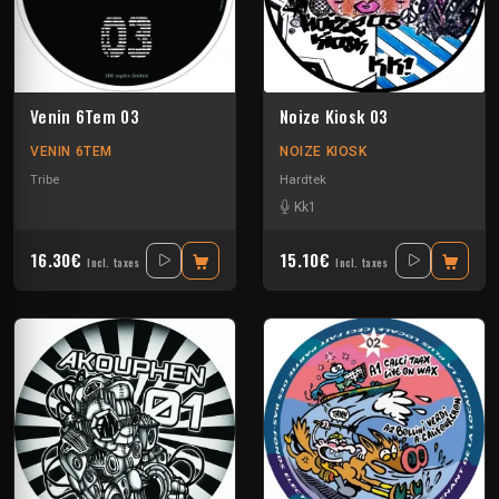
Venin 6Tem 03
Noize Kiosk 03
VENIN 6TEM
NOIZE KIOSK
Tribe
Hardtek
Kk1
16.30€
15.10€
Incl. taxes
Incl. taxes