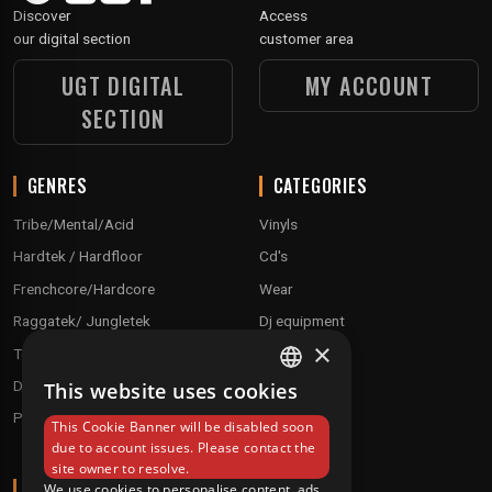
Discover
Access
our digital section
customer area
UGT DIGITAL
MY ACCOUNT
SECTION
GENRES
CATEGORIES
Tribe/Mental/Acid
Vinyls
Hardtek / Hardfloor
Cd's
Frenchcore/Hardcore
Wear
Raggatek/ Jungletek
Dj equipment
×
Techno / Hard Techno / Electro
Drum'n'Bass/Raggajungle
This website uses cookies
FRENCH
Pre order
This Cookie Banner will be disabled soon
ENGLISH
due to account issues. Please contact the
site owner to resolve.
ABOUT
We use cookies to personalise content, ads