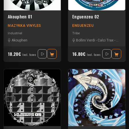
Akouphen 01
Enguenzeu 02
MAZYKKA VINYLES
ENGUENZEU
Industriel
Tribe
Akouphen
Bollini Verdi
-
Calci Trax
-
Rave-ol
18.20€
16.80€
Incl. taxes
Incl. taxes