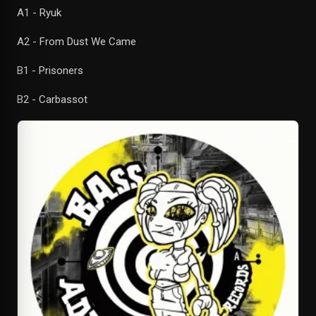
A1 - Ryuk
A2 - From Dust We Came
B1 - Prisoners
B2 - Carbassot