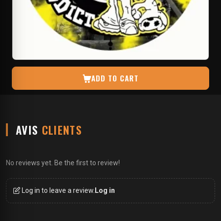
ADD TO CART
AVIS
CLIENTS
No reviews yet. Be the first to review!
Log in to leave a review.
Log in