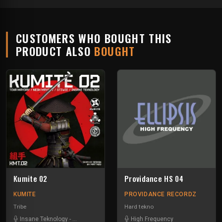
CUSTOMERS WHO BOUGHT THIS
PRODUCT ALSO
BOUGHT
Kumite 02
Providance HS 04
KUMITE
PROVIDANCE RECORDZ
Tribe
Hard tekno
Insane Teknology
-
Nesh Mayday
-
Stiwie
-
High Frequency
Teka