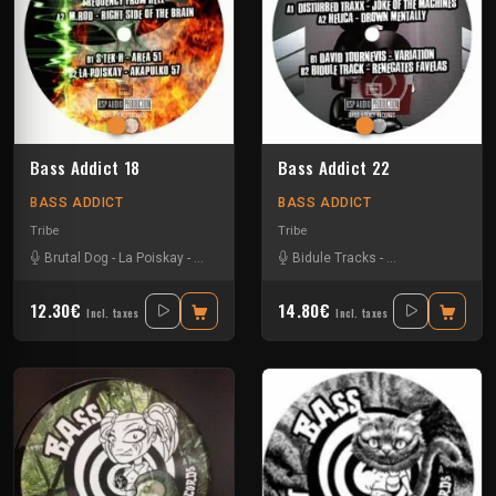
Bass Addict 18
Bass Addict 22
BASS ADDICT
BASS ADDICT
Tribe
Tribe
Brutal Dog
-
La Poiskay
-
S'Tek H
-
Tekdog
Bidule Tracks
-
Disturbed Traxx
-
12.30€
14.80€
Incl. taxes
Incl. taxes