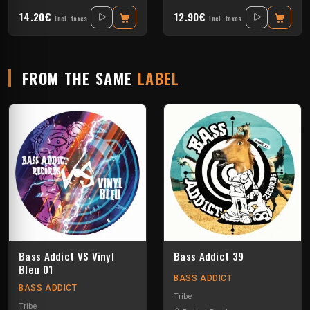
14.20€
12.90€
Incl. taxes
Incl. taxes
FROM THE SAME
LABEL
Bass Addict VS Vinyl
Bass Addict 39
Bleu 01
BASS ADDICT
BASS ADDICT
Tribe
Tribe