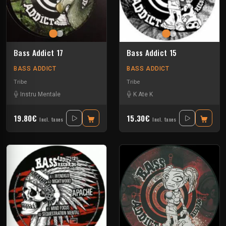
Bass Addict 17
Bass Addict 15
BASS ADDICT
BASS ADDICT
Tribe
Tribe
Instru Mentale
K Ate K
19.80€
15.30€
Incl. taxes
Incl. taxes