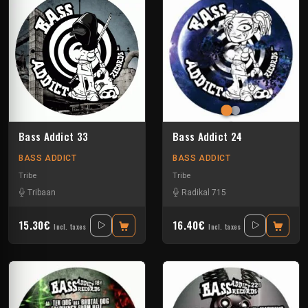
Bass Addict 33
Bass Addict 24
BASS ADDICT
BASS ADDICT
Tribe
Tribe
Tribaan
Radikal 715
15.30€
16.40€
Incl. taxes
Incl. taxes