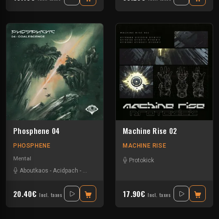
Phosphene 04
Machine Rise 02
PHOSPHENE
MACHINE RISE
Mental
Protokick
Aboutkaos
-
Acidpach
-
Bandikoot
-
Choko
-
Dazed
-
Verdure
20.40€
17.90€
Incl. taxes
Incl. taxes