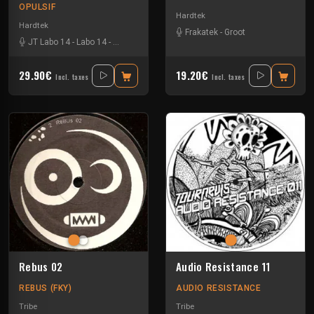
OPULSIF
Hardtek
Hardtek
Frakatek
-
Groot
JT Labo 14
-
Labo 14
-
N3llø Labo 14
29.90€
19.20€
Incl. taxes
Incl. taxes
Rebus 02
Audio Resistance 11
REBUS (FKY)
AUDIO RESISTANCE
Tribe
Tribe