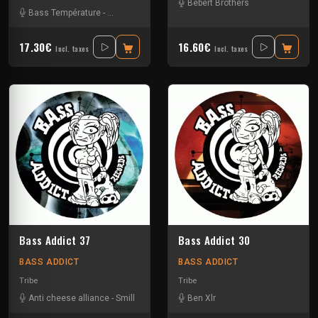
Bebert Brothers
Bass Température
-
Fayatrix
-
Luche
-
Numéro Bleu
-
[sourd]
17.30€
16.60€
Incl. taxes
Incl. taxes
Bass Addict 37
Bass Addict 30
BASS ADDICT
BASS ADDICT
Tribe
Tribe
Anti cheese alliance
-
Smill
Ben Xlr