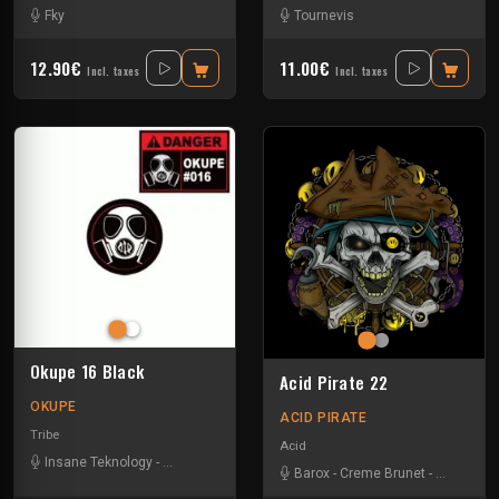
Fky
Tournevis
12.90€
11.00€
Incl. taxes
Incl. taxes
Okupe 16 Black
Acid Pirate 22
OKUPE
ACID PIRATE
Tribe
Acid
Insane Teknology
-
Protokick
-
Xtech
Barox
-
Creme Brunet
-
Køya
-
Luc