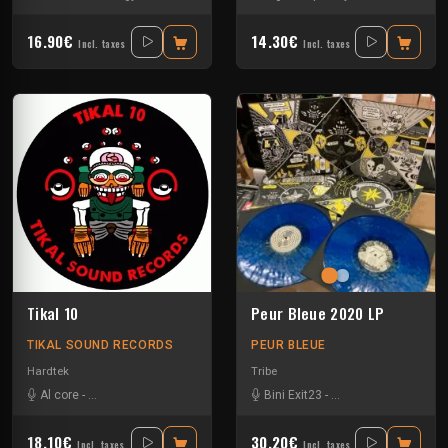
16.90€
14.30€
Incl. taxes
Incl. taxes
Tikal 10
Peur Bleue 2020 LP
TIKAL SOUND RECORDS
PEUR BLEUE
Hardtek
Tribe
Al core
-
Ben Chantier Mobile
-
Kalbo
-
Ratus
Bini Exit23
-
Tekno Nixe
-
Crystal Distortion
-
Ex
18.10€
30.20€
Incl. taxes
Incl. taxes