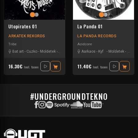
Utopirates 01
La Panda 01
ARKATEK REKORDS
LA PANDA RECORDS
Tribe
Acidcore
Bat art
-
Cuzko
-
Moldetek
-
Nachkore
-
Sevenum Six
Aarkaos
-
Kyf
-
Moldetek
-
Nachk
16.30€
11.40€
Incl. taxes
Incl. taxes
#UNDERGROUNDTEKNO