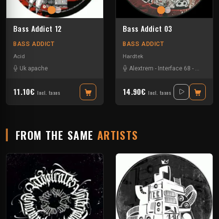
Bass Addict 12
Bass Addict 03
BASS ADDICT
BASS ADDICT
Acid
Hardtek
Uk apache
Alextrem
-
Interface 68
-
Matek
11.10€
14.90€
Incl. taxes
Incl. taxes
FROM THE SAME
ARTISTS