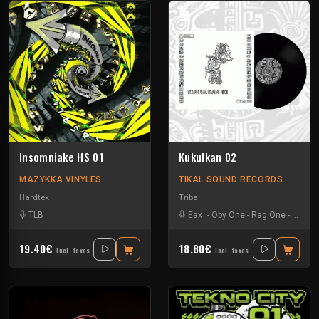
Insomniake HS 01
Kukulkan 02
MAZYKKA VINYLES
TIKAL SOUND RECORDS
Hardtek
Tribe
TLB
Eax
-
Oby One
-
Rag One
-
Tuss
19.40€
18.80€
Incl. taxes
Incl. taxes