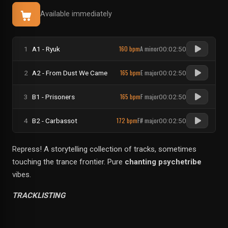
Available immediately
160 bpm
A minor
1
A1 - Ryuk
00:02:50
165 bpm
E major
2
A2 - From Dust We Came
00:02:50
165 bpm
F major
3
B1 - Prisoners
00:02:50
172 bpm
F# major
4
B2 - Carbassot
00:02:50
Repress! A storytelling collection of tracks, sometimes
touching the trance frontier. Pure
chanting psychetribe
vibes.
TRACKLISTING