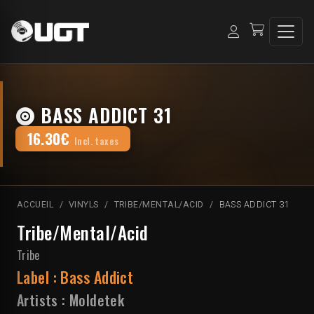
BASS ADDICT 31
16.30€
Incl. taxes
ACCUEIL
VINYLS
TRIBE/MENTAL/ACID
BASS ADDICT 31
Tribe/Mental/Acid
Tribe
Label :
Bass Addict
Artists :
Moldetek