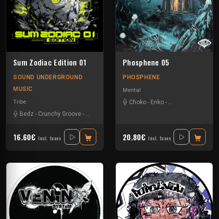
Sum Zodiac Edition 01
Phosphene 05
SOUND UNDERGROUND
PHOSPHENE
MUSIC
Mental
Tribe
Choko
-
Enko
-
Flaemish Lion
-
Jo
Bedz
-
Crunchy Groove
-
Nvrstk
-
Okten
-
Rotek
16.60€
20.80€
Incl. taxes
Incl. taxes