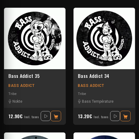
Bass Addict 35
Bass Addict 34
BASS ADDICT
BASS ADDICT
Tribe
Tribe
Nokte
Bass Température
12.90€
13.20€
Incl. taxes
Incl. taxes