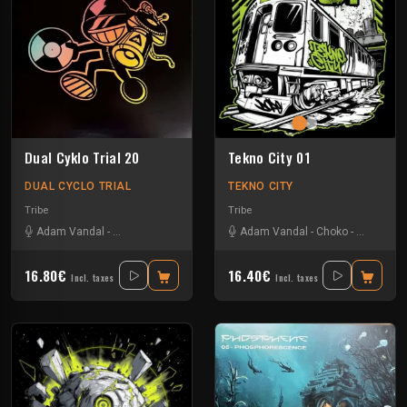
Dual Cyklo Trial 20
Tekno City 01
DUAL CYCLO TRIAL
TEKNO CITY
Tribe
Tribe
Adam Vandal
-
M4rty Epitom
-
Tmh
-
Uzi
Adam Vandal
-
Choko
-
Kosten
-
S
16.80€
16.40€
Incl. taxes
Incl. taxes