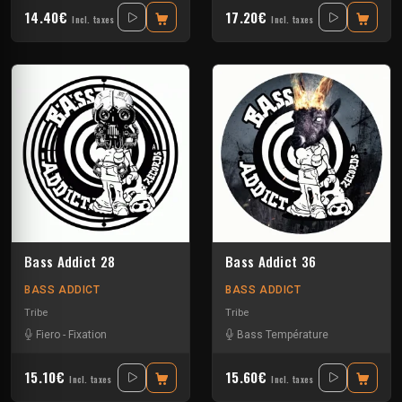
14.40€
17.20€
Incl. taxes
Incl. taxes
Bass Addict 28
Bass Addict 36
BASS ADDICT
BASS ADDICT
Tribe
Tribe
Fiero
-
Fixation
Bass Température
15.10€
15.60€
Incl. taxes
Incl. taxes