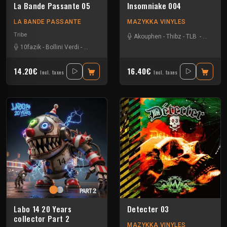
La Bande Passante 05
Insomniake 004
LA BANDE PASSANTE
MAZYKKA VINYLES
Tribe
Akouphen
-
Thibz
-
TLB
-
Tournevi
10fazik
-
Bollini Verdi
-
Gui-two
-
John Faustus
14.20€
16.40€
Incl. taxes
Incl. taxes
Labo 14 20 Years
Detecter 03
collector Part 2
MAZYKKA VINYLES