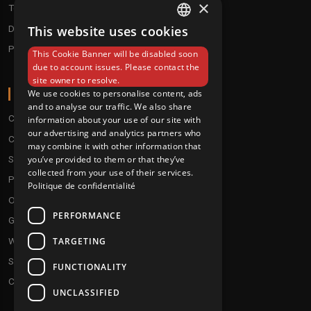
×
Techno / Hard Techno / Electro
Drum'n'Bass/Raggajungle
This website uses cookies
FRENCH
Pre order
This Cookie Banner will be disabled soon
ENGLISH
due to account issues. Please contact the
site owner to resolve.
ABOUT
We use cookies to personalise content, ads
and to analyse our traffic. We also share
Conditions
information about your use of our site with
our advertising and analytics partners who
Customer service
may combine it with other information that
you’ve provided to them or that they’ve
Shipping & Returns
collected from your use of their services.
Payment methods
Politique de confidentialité
Our fidelity program
PERFORMANCE
Gift discs
TARGETING
Who are we ?
Send your demos
FUNCTIONALITY
Contact us
UNCLASSIFIED