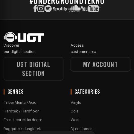
#UNDERGROUNDTEKNO
Discover
Access
our digital section
customer area
UGT DIGITAL
MY ACCOUNT
SECTION
GENRES
CATEGORIES
Tribe/Mental/Acid
Vinyls
Hardtek / Hardfloor
Cd's
Frenchcore/Hardcore
Wear
Raggatek/ Jungletek
Dj equipment