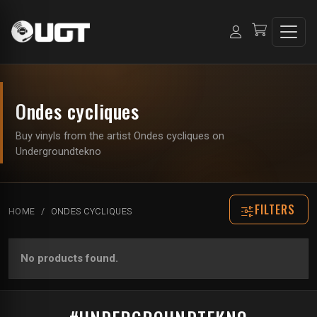
Ondes cycliques
Buy vinyls from the artist Ondes cycliques on
Undergroundtekno
FILTERS
HOME
ONDES CYCLIQUES
No products found.